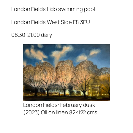
London Fields Lido swimming pool
London Fields West Side E8 3EU
06.30-21.00 daily
London Fields: February dusk
(2023) Oil on linen 82×122 cms