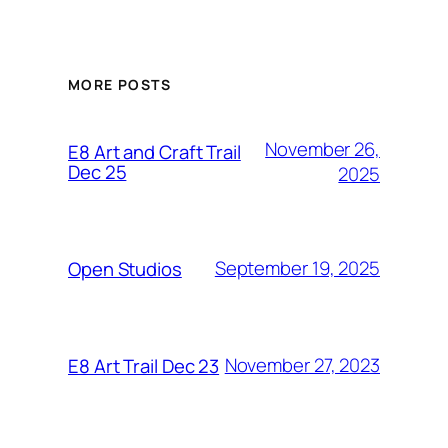
MORE POSTS
November 26,
E8 Art and Craft Trail
Dec 25
2025
September 19, 2025
Open Studios
November 27, 2023
E8 Art Trail Dec 23