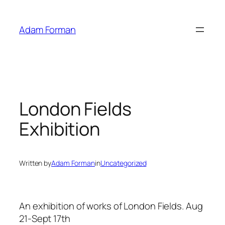
Skip
to
Adam Forman
content
London Fields
Exhibition
Written by
Adam Forman
in
Uncategorized
An exhibition of works of London Fields. Aug
21-Sept 17th