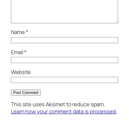
Name
*
Email
*
Website
This site uses Akismet to reduce spam.
Learn how your comment data is processed.