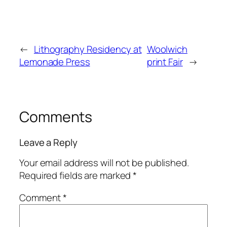
←
Lithography Residency at
Woolwich
Lemonade Press
print Fair
→
Comments
Leave a Reply
Your email address will not be published.
Required fields are marked
*
Comment
*