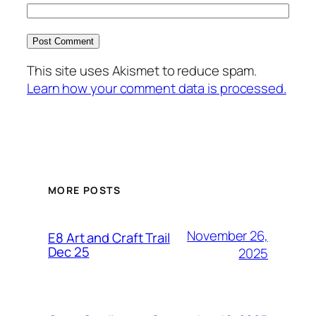
This site uses Akismet to reduce spam.
Learn how your comment data is processed.
MORE POSTS
November 26,
E8 Art and Craft Trail
Dec 25
2025