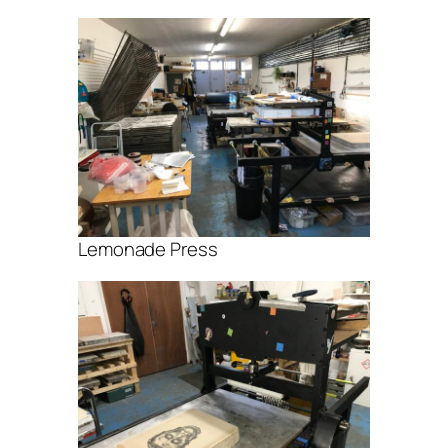
Lemonade Press