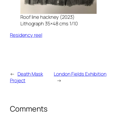
Roof line hackney (2023)
Lithograph 35×48 cms 1/10
Residency reel
←
Death Mask
London Fields Exhibition
Project
→
Comments