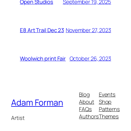
September 19, 2025
Open Studios
November 27, 2023
E8 Art Trail Dec 23
October 26, 2023
Woolwich print Fair
Blog
Events
Adam Forman
About
Shop
FAQs
Patterns
Authors
Themes
Artist