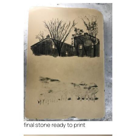
final stone ready to print