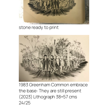
stone ready to print
1983 Greenham Common embrace
the base: They are still present
(2023) Lithograph 38×57 cms
24/25