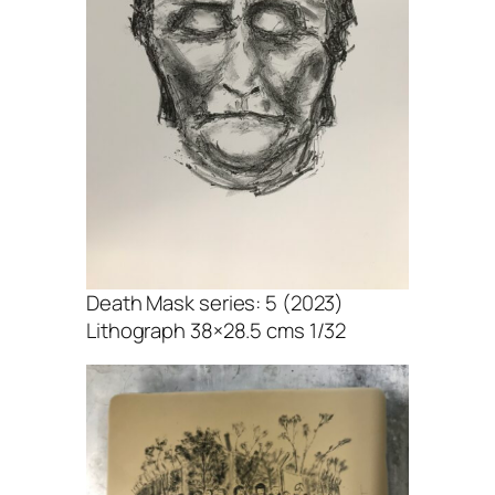
Death Mask series: 5 (2023)
Lithograph 38×28.5 cms 1/32