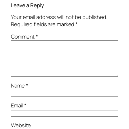
Leave a Reply
Your email address will not be published.
Required fields are marked
*
Comment
*
Name
*
Email
*
Website