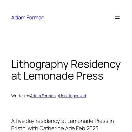
Skip
to
Adam Forman
content
Lithography Residency
at Lemonade Press
Written by
Adam Forman
in
Uncategorized
A five day residency at Lemonade Press in
Bristol with Catherine Ade Feb 2023.