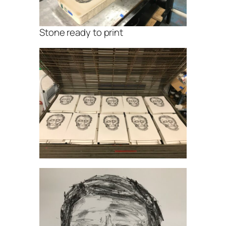
Stone ready to print