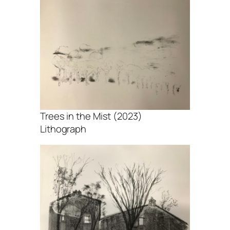
Trees in the Mist (2023)
Lithograph