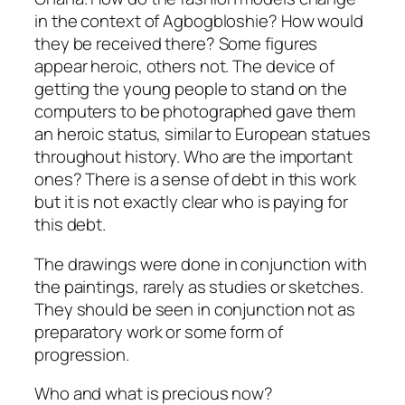
in the context of Agbogbloshie? How would
they be received there? Some figures
appear heroic, others not. The device of
getting the young people to stand on the
computers to be photographed gave them
an heroic status, similar to European statues
throughout history. Who are the important
ones? There is a sense of debt in this work
but it is not exactly clear who is paying for
this debt.
The drawings were done in conjunction with
the paintings, rarely as studies or sketches.
They should be seen in conjunction not as
preparatory work or some form of
progression.
Who and what is precious now?