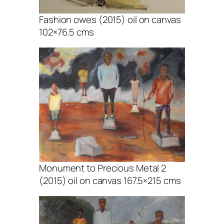
Fashion owes (2015) oil on canvas
102×76.5 cms
Monument to Precious Metal 2
(2015) oil on canvas 167.5×215 cms