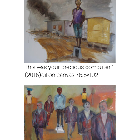
This was your precious computer 1
(2016)oil on canvas 76.5×102