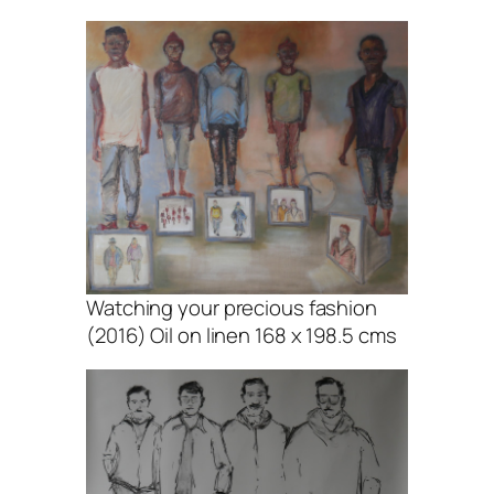
Watching your precious fashion
(2016) Oil on linen 168 x 198.5 cms