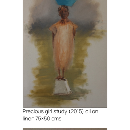
Precious girl study (2015) oil on
linen 75×50 cms