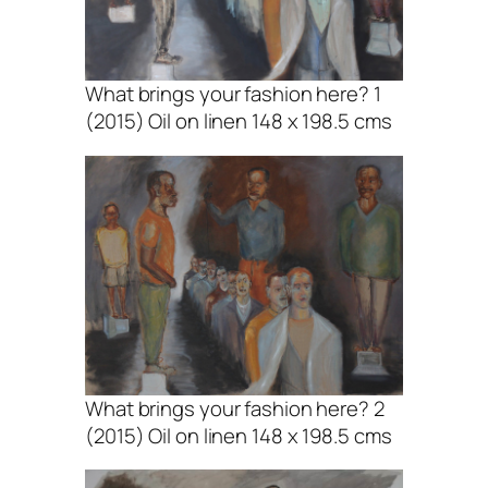
What brings your fashion here? 1
(2015) Oil on linen 148 x 198.5 cms
What brings your fashion here? 2
(2015) Oil on linen 148 x 198.5 cms