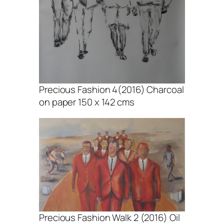
Precious Fashion 4(2016) Charcoal
on paper 150 x 142 cms
Precious Fashion Walk 2 (2016) Oil