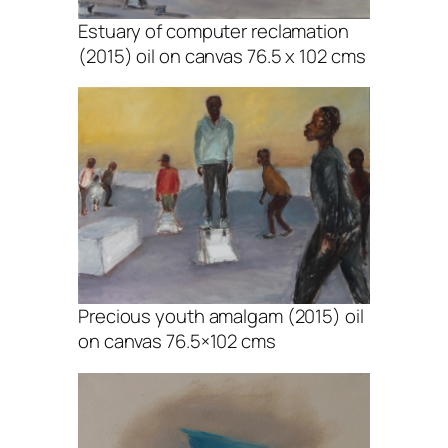
Estuary of computer reclamation
(2015) oil on canvas 76.5 x 102 cms
Precious youth amalgam (2015) oil
on canvas 76.5×102 cms