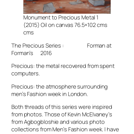
Monument to Precious Metal 1
(2015) Oil on canvas 76.5×102 cms
cms
The Precious Series : Forman at
Forman’s 2016
Precious: the metal recovered from spent
computers.
Precious: the atmosphere surrounding
men’s Fashion week in London.
Both threads of this series were inspired
from photos. Those of Kevin McElvaney’s
from Agbogbloshie and various photo
collections from Men’s Fashion week. I have