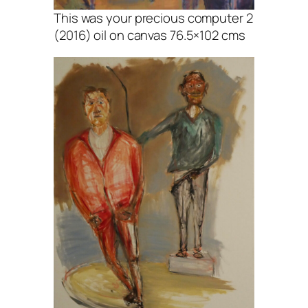
This was your precious computer 2
(2016) oil on canvas 76.5×102 cms