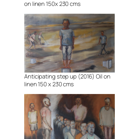
on linen 150x 230 cms
Anticipating step up (2016) Oil on
linen 150 x 230 cms