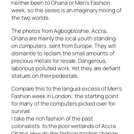
neither been to Ghana or Men’s Fashion
week; so the series is an imaginary mixing of
the two worlds.
The photos from Agbogbloshie, Accra,
Ghana are mainly the local youth standing
on computers, sent from Europe. They will
dismantle to reclaim the small amounts of
precious metals for resale. Dangerous,
laborious polluted work. Yet they are defiant
statues on their pedestals.
Compare this to the languid excess of Men’s
Fashion week in London; the starting point
for many of the computers picked over for
survival.
I take the rich fashion of the past
colonialists to the poor wetlands of Accra
Ghana. How do the fashion models change