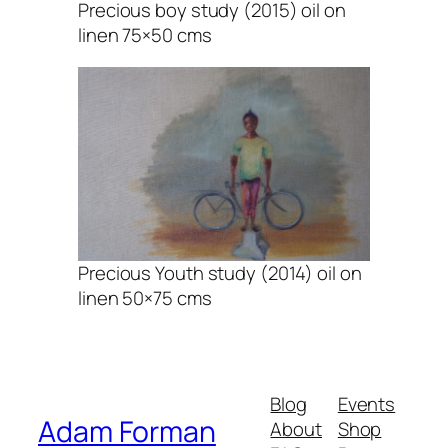
Precious boy study (2015) oil on
linen 75×50 cms
Precious Youth study (2014) oil on
linen 50×75 cms
Blog
Events
Adam Forman
About
Shop