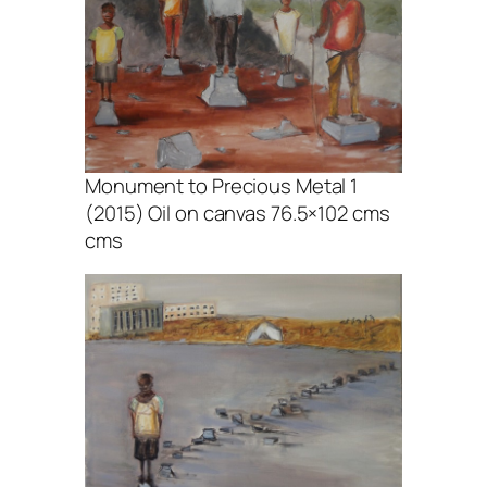
Monument to Precious Metal 1
(2015) Oil on canvas 76.5×102 cms
cms