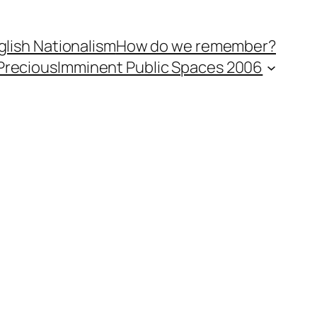
lish Nationalism
How do we remember?
Precious
Imminent Public Spaces 2006