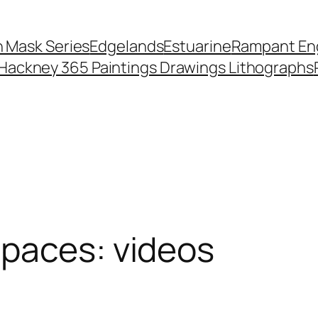
 Mask Series
Edgelands
Estuarine
Rampant Eng
Hackney 365 Paintings Drawings Lithographs
Spaces: videos