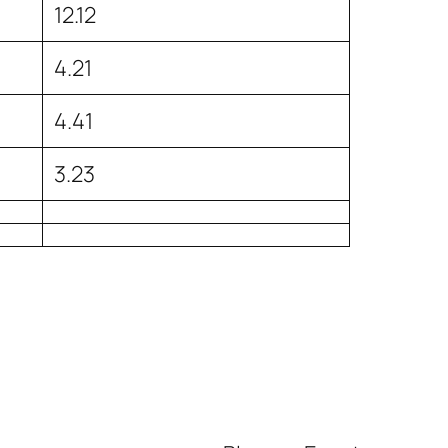
12.12
4.21
4.41
3.23