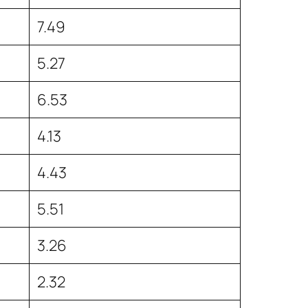
7.49
5.27
6.53
4.13
4.43
5.51
3.26
2.32