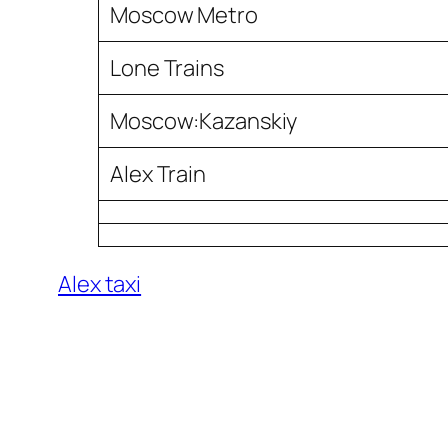
Moscow Metro
Lone Trains
Moscow:Kazanskiy
Alex Train
Alex taxi