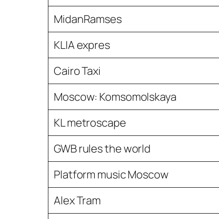
MidanRamses
KLIA expres
Cairo Taxi
Moscow: Komsomolskaya
KL metroscape
GWB rules the world
Platform music Moscow
Alex Tram