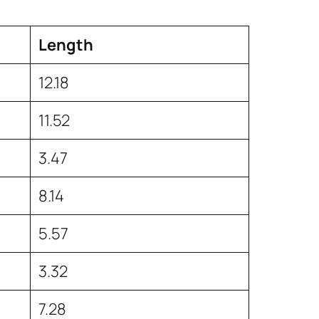
Length
12.18
11.52
3.47
8.14
5.57
3.32
7.28