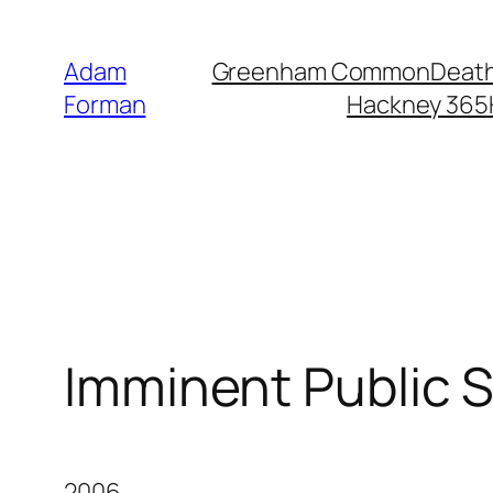
Skip
to
Adam
Greenham Common
Death
content
Forman
Hackney 365
Imminent Public 
2006