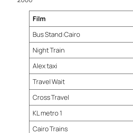
Film
Bus Stand:Cairo
Night Train
Alex taxi
Travel Wait
Cross Travel
KL metro 1
Cairo Trains