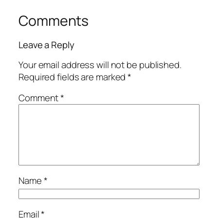
Comments
Leave a Reply
Your email address will not be published.
Required fields are marked
*
Comment
*
Name
*
Email
*