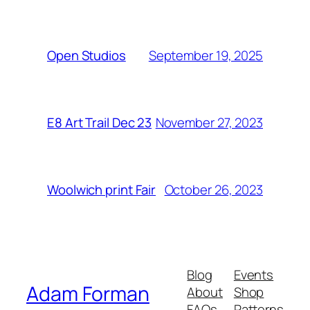
September 19, 2025
Open Studios
November 27, 2023
E8 Art Trail Dec 23
October 26, 2023
Woolwich print Fair
Blog
Events
Adam Forman
About
Shop
FAQs
Patterns