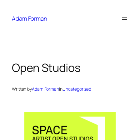
Skip
to
Adam Forman
content
Open Studios
Written by
Adam Forman
in
Uncategorized