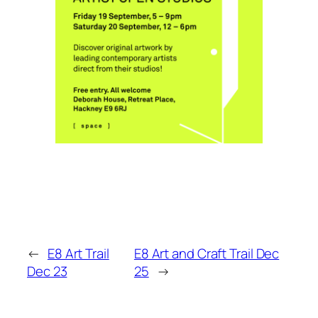
←
E8 Art Trail
E8 Art and Craft Trail Dec
Dec 23
25
→