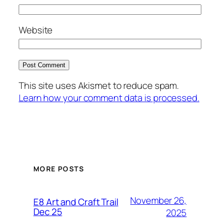
Website
This site uses Akismet to reduce spam.
Learn how your comment data is processed.
MORE POSTS
November 26,
E8 Art and Craft Trail
Dec 25
2025