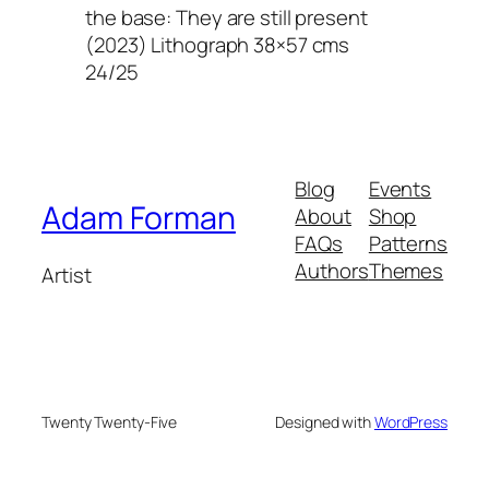
the base: They are still present
(2023) Lithograph 38×57 cms
24/25
Blog
Events
Adam Forman
About
Shop
FAQs
Patterns
Authors
Themes
Artist
Twenty Twenty-Five
Designed with
WordPress