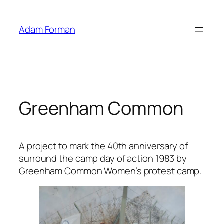
Skip
to
Adam Forman
content
Greenham Common
A project to mark the 40th anniversary of
surround the camp day of action 1983 by
Greenham Common Women’s protest camp.