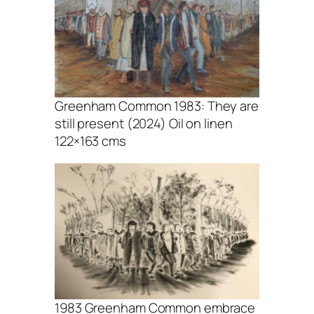
Greenham Common 1983: They are
still present (2024) Oil on linen
122×163 cms
1983 Greenham Common embrace