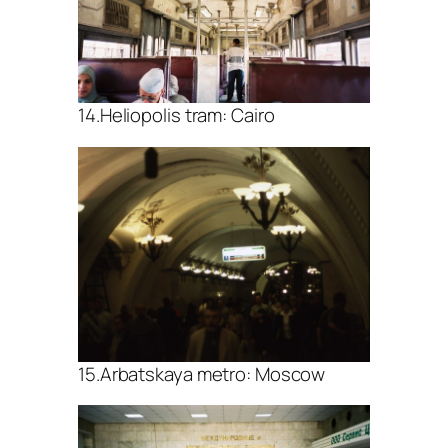
14.Heliopolis tram: Cairo
15.Arbatskaya metro: Moscow