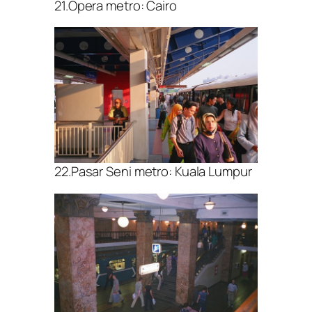
21.Opera metro: Cairo
22.Pasar Seni metro: Kuala Lumpur