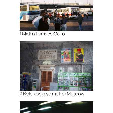
1.Midan Ramses:Cairo
2.Belorusskaya metro: Moscow