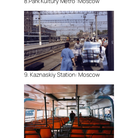
8.Park Kultury Metro :Moscow
9. Kaznaskiy Station: Moscow