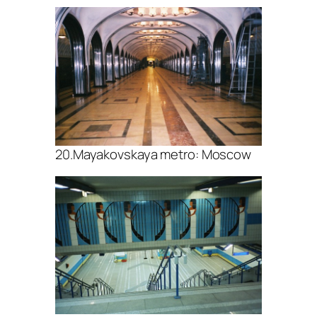
20.Mayakovskaya metro: Moscow