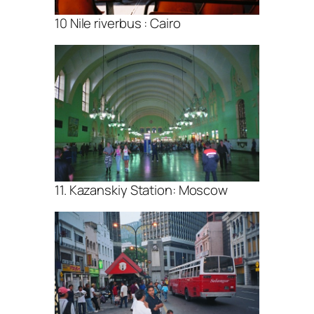
10 Nile riverbus : Cairo
11. Kazanskiy Station: Moscow