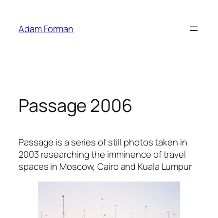
Skip
to
Adam Forman
content
Passage 2006
Passage is a series of still photos taken in
2003 researching the imminence of travel
spaces in Moscow, Cairo and Kuala Lumpur