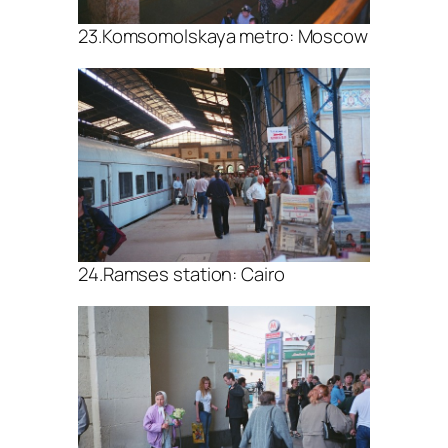
23.Komsomolskaya metro: Moscow
24.Ramses station: Cairo