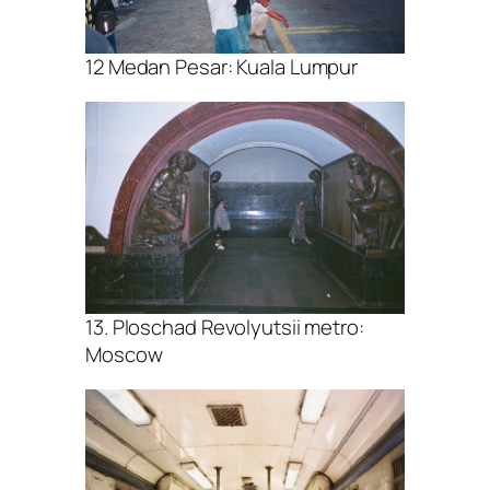
12 Medan Pesar: Kuala Lumpur
13. Ploschad Revolyutsii metro:
Moscow