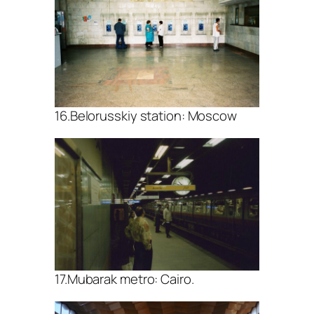
16.Belorusskiy station: Moscow
17.Mubarak metro: Cairo.