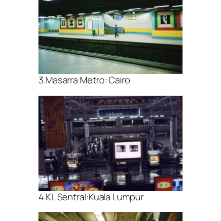
3.Masarra Metro: Cairo
4.KL Sentral:Kuala Lumpur