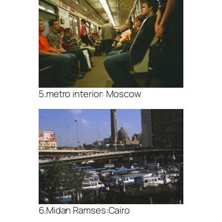
5.metro interior: Moscow
6.Midan Ramses:Cairo