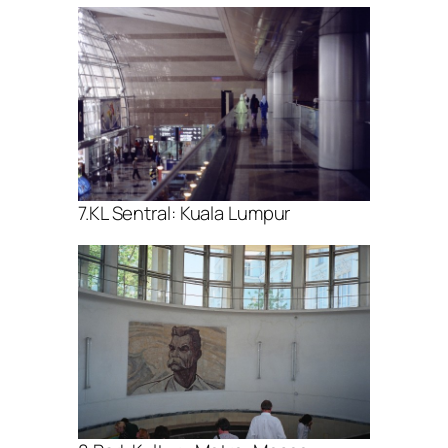
7.KL Sentral: Kuala Lumpur