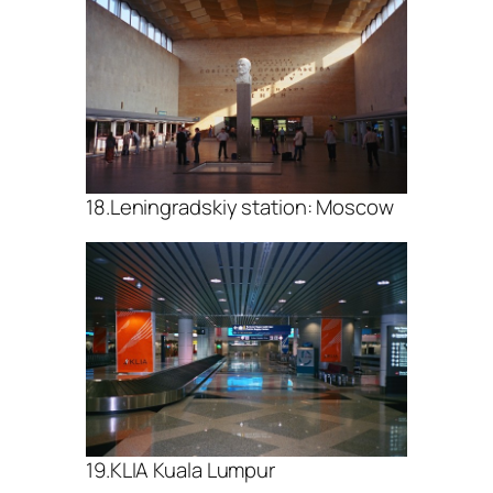
18.Leningradskiy station: Moscow
19.KLIA Kuala Lumpur