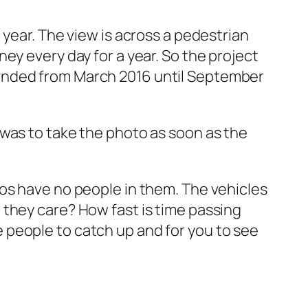
 year. The view is across a pedestrian
ey every day for a year. So the project
tended from March 2016 until September
 was to take the photo as soon as the
os have no people in them. The vehicles
 they care? How fast is time passing
 people to catch up and for you to see