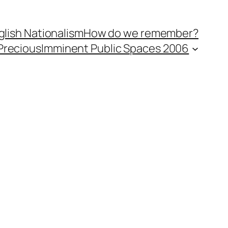
lish Nationalism
How do we remember?
Precious
Imminent Public Spaces 2006