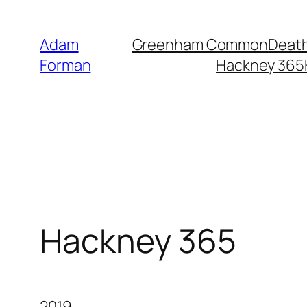
Skip
to
Adam
Greenham Common
Death
content
Forman
Hackney 365
Hackney 365
2019