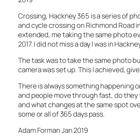
Crossing, Hackney 365 is a series of ph
and cycle crossing on Richmond Road in 
extended, me taking the same photo ev
2017. I did not miss a day I was in Hackne
The task was to take the same photo but
camera was set up. This I achieved, give
There is always something happening on 
and people move through fast, do they t
and what changes at the same spot over
some or all of 365 days pass.
Adam Forman Jan 2019