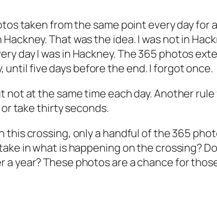
otos taken from the same point every day for a
Hackney. That was the idea. I was not in Hackn
ery day I was in Hackney. The 365 photos ex
y, until five days before the end. I forgot once.
 not at the same time each day. Another rule
 or take thirty seconds.
this crossing, only a handful of the 365 phot
ake in what is happening on the crossing? Do
 a year? These photos are a chance for those