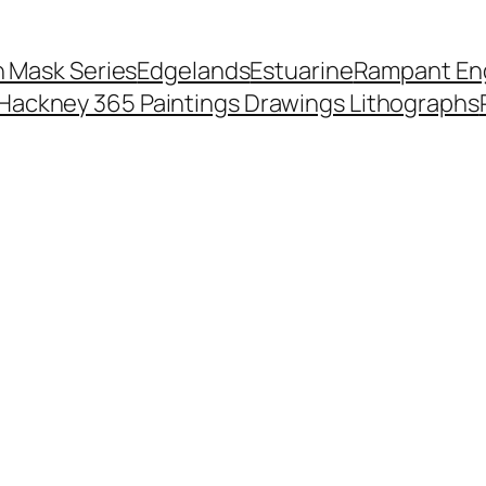
 Mask Series
Edgelands
Estuarine
Rampant Eng
Hackney 365 Paintings Drawings Lithographs