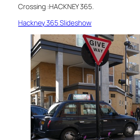
Crossing :HACKNEY 365.
Hackney 365 Slideshow