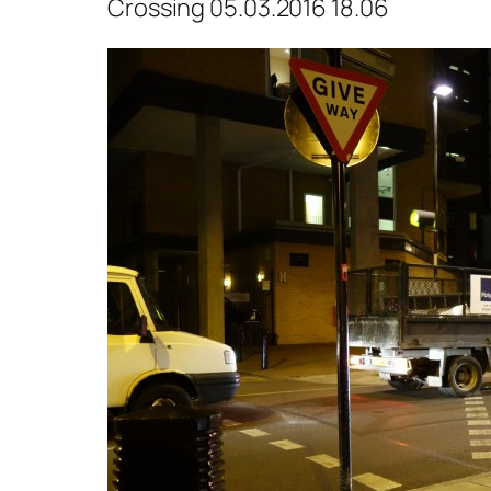
Crossing 05.03.2016 18.06