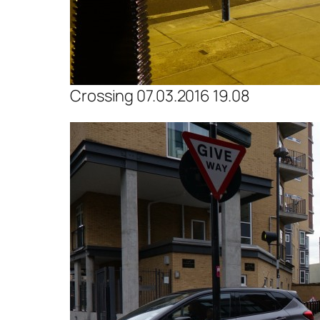
Crossing 07.03.2016 19.08