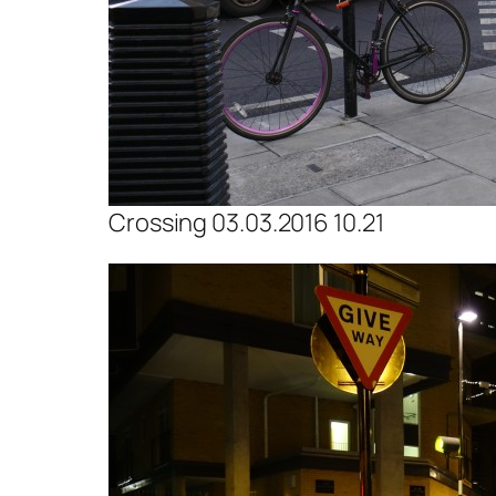
Crossing 03.03.2016 10.21