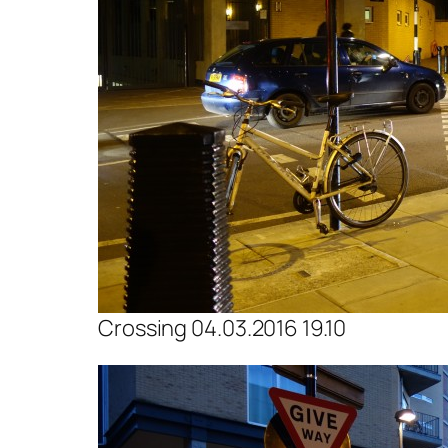
Crossing 04.03.2016 19.10