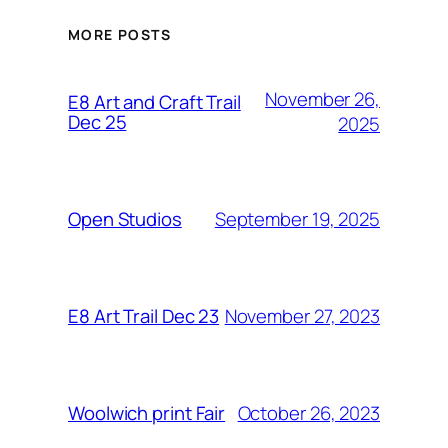
MORE POSTS
November 26,
E8 Art and Craft Trail
Dec 25
2025
September 19, 2025
Open Studios
November 27, 2023
E8 Art Trail Dec 23
October 26, 2023
Woolwich print Fair