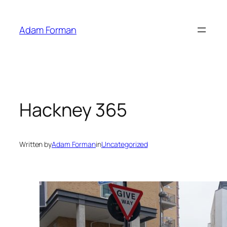
Skip
to
Adam Forman
content
Hackney 365
Written by
Adam Forman
in
Uncategorized