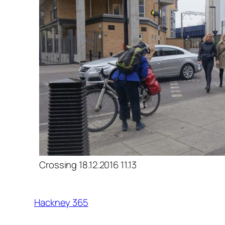
Crossing 18.12.2016 11.13
Hackney 365