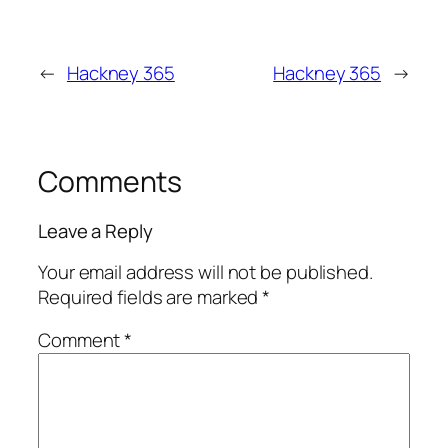
←
Hackney 365
Hackney 365
→
Comments
Leave a Reply
Your email address will not be published.
Required fields are marked
*
Comment
*