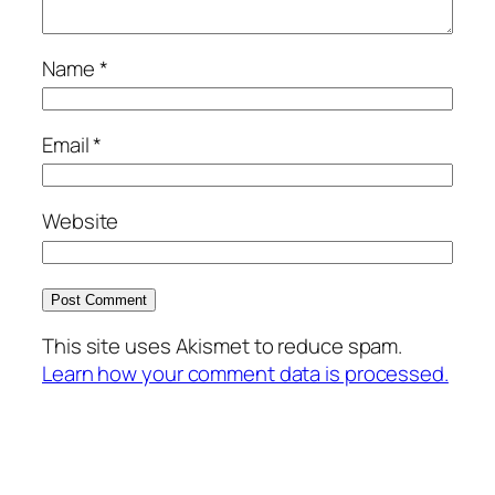
Name
*
Email
*
Website
This site uses Akismet to reduce spam.
Learn how your comment data is processed.