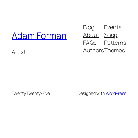
Blog
Events
Adam Forman
About
Shop
FAQs
Patterns
Authors
Themes
Artist
Twenty Twenty-Five
Designed with
WordPress