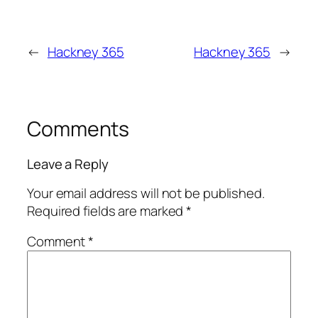
←
Hackney 365
Hackney 365
→
Comments
Leave a Reply
Your email address will not be published.
Required fields are marked
*
Comment
*