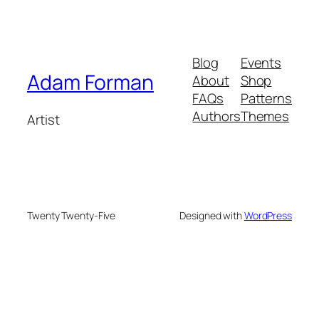
Blog
Events
Adam Forman
About
Shop
FAQs
Patterns
Authors
Themes
Artist
Twenty Twenty-Five
Designed with
WordPress