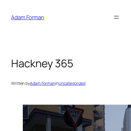
Skip
to
Adam Forman
content
Hackney 365
Written by
Adam Forman
in
Uncategorized