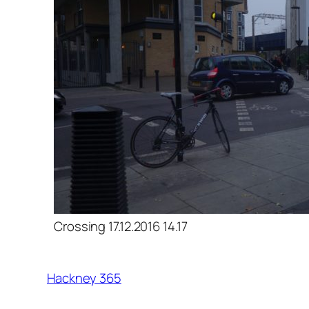
Crossing 17.12.2016 14.17
Hackney 365