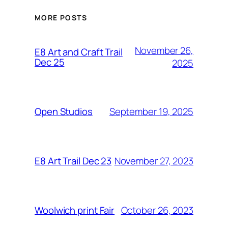
MORE POSTS
November 26,
E8 Art and Craft Trail
Dec 25
2025
September 19, 2025
Open Studios
November 27, 2023
E8 Art Trail Dec 23
October 26, 2023
Woolwich print Fair