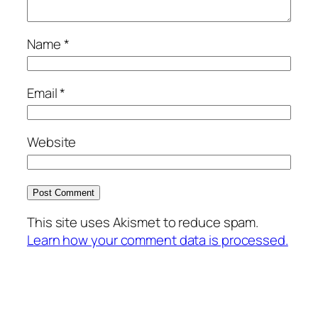
Name
*
Email
*
Website
This site uses Akismet to reduce spam.
Learn how your comment data is processed.