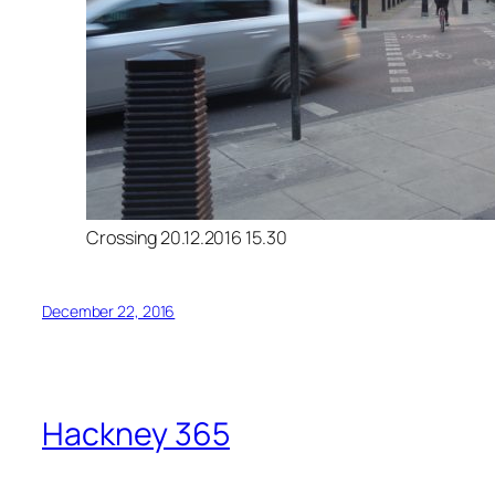
Crossing 20.12.2016 15.30
December 22, 2016
Hackney 365