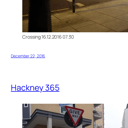
Crossing 16.12.2016 07.30
December 22, 2016
Hackney 365