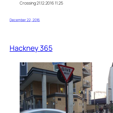
Crossing 21.12.2016 11.25
December 22, 2016
Hackney 365