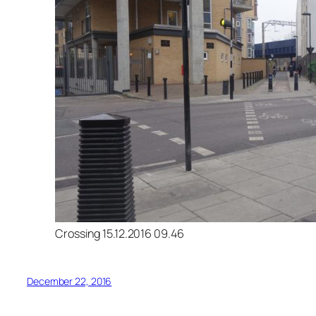
Crossing 15.12.2016 09.46
December 22, 2016