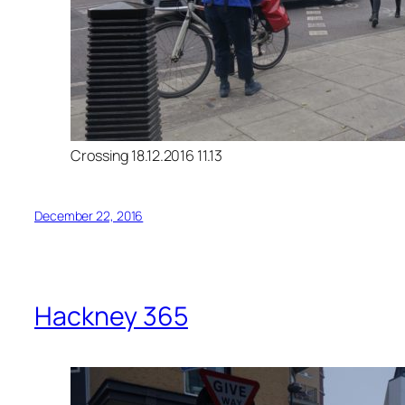
Crossing 18.12.2016 11.13
December 22, 2016
Hackney 365