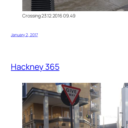
Crossing 23.12.2016 09.49
January 2, 2017
Hackney 365