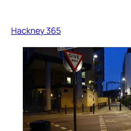
Hackney 365