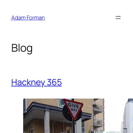
Skip
to
Adam Forman
content
Blog
Hackney 365