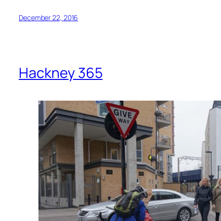
December 22, 2016
Hackney 365