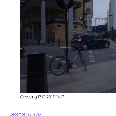
Crossing 17.12.2016 14.17
December 22, 2016