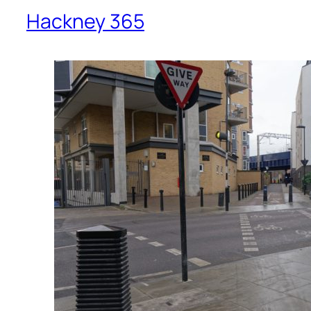
Hackney 365