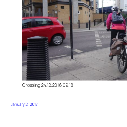
Crossing 24.12.2016 09.18
January 2, 2017