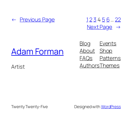
←
Previous Page
1
2
3
4
5
6
…
22
Next Page
→
Blog
Events
Adam Forman
About
Shop
FAQs
Patterns
Authors
Themes
Artist
Twenty Twenty-Five
Designed with
WordPress