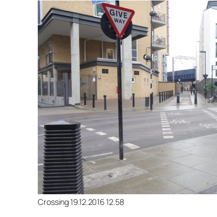
Crossing 19.12.2016 12.58