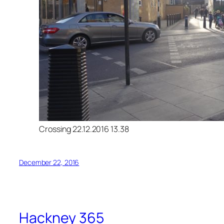
Crossing 22.12.2016 13.38
December 22, 2016
Hackney 365