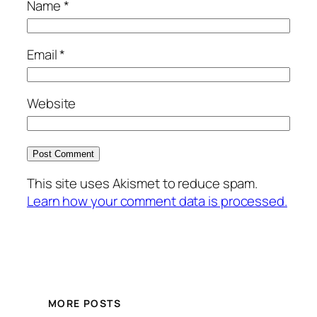
Name
*
Email
*
Website
This site uses Akismet to reduce spam.
Learn how your comment data is processed.
MORE POSTS