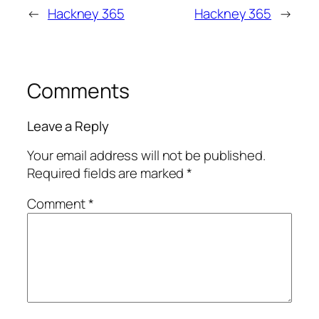
←
Hackney 365
Hackney 365
→
Comments
Leave a Reply
Your email address will not be published.
Required fields are marked
*
Comment
*