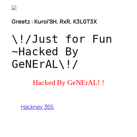
Greetz : Kuroi’SH, RxR, K3L0T3X
\!/Just for Fun
~Hacked By
GeNErAL\!/
Hacked By GeNErAL! !
Hackney 365