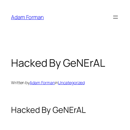
Skip
to
Adam Forman
content
Hacked By GeNErAL
Written by
Adam Forman
in
Uncategorized
Hacked By GeNErAL