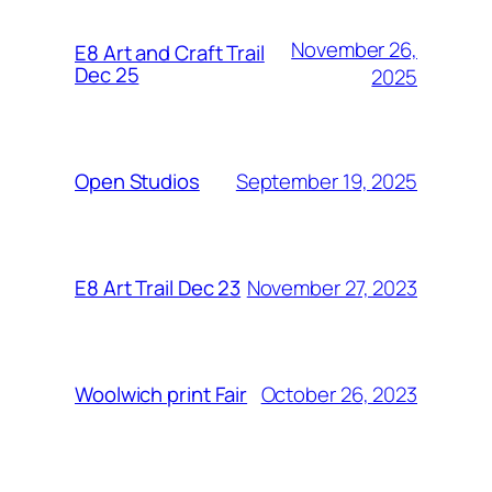
November 26,
E8 Art and Craft Trail
Dec 25
2025
September 19, 2025
Open Studios
November 27, 2023
E8 Art Trail Dec 23
October 26, 2023
Woolwich print Fair