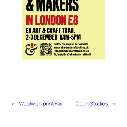
←
Woolwich print Fair
Open Studios
→