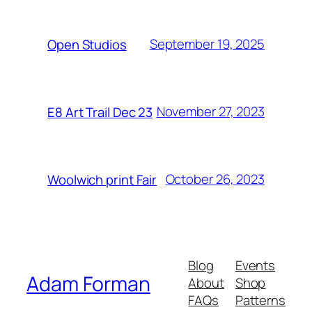
September 19, 2025
Open Studios
November 27, 2023
E8 Art Trail Dec 23
October 26, 2023
Woolwich print Fair
Blog
Events
Adam Forman
About
Shop
FAQs
Patterns