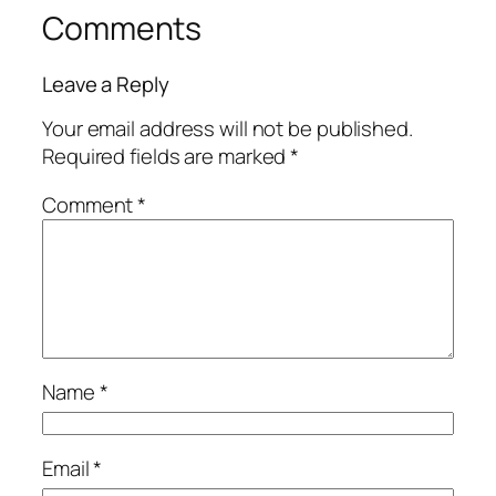
Comments
Leave a Reply
Your email address will not be published.
Required fields are marked
*
Comment
*
Name
*
Email
*