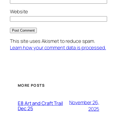
Website
This site uses Akismet to reduce spam.
Learn how your comment data is processed.
MORE POSTS
November 26,
E8 Art and Craft Trail
Dec 25
2025