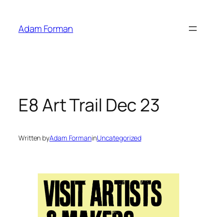
Skip
to
Adam Forman
content
E8 Art Trail Dec 23
Written by
Adam Forman
in
Uncategorized