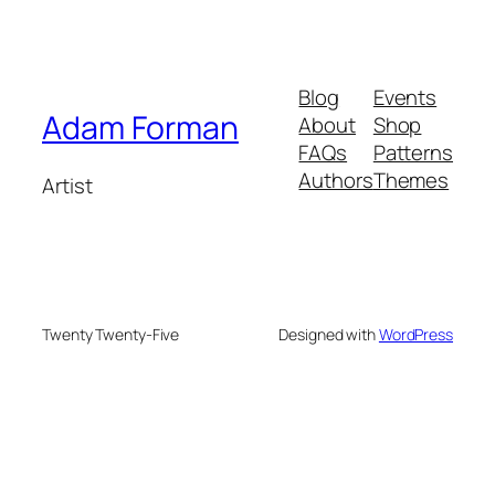
Blog
Events
Adam Forman
About
Shop
FAQs
Patterns
Authors
Themes
Artist
Twenty Twenty-Five
Designed with
WordPress