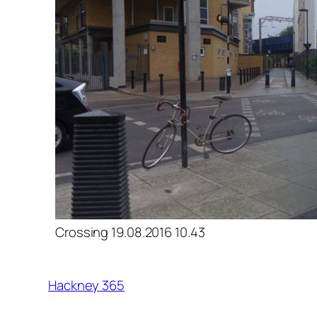
Crossing 19.08.2016 10.43
Hackney 365