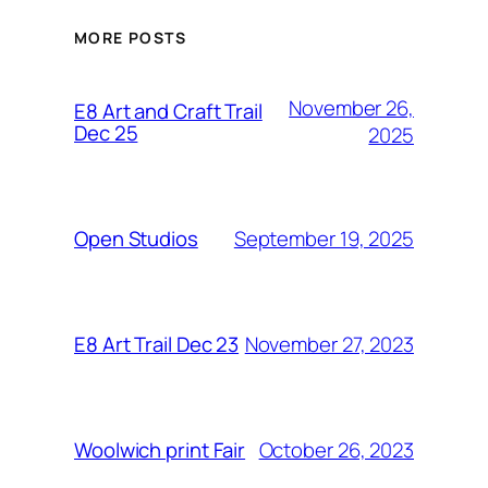
MORE POSTS
November 26,
E8 Art and Craft Trail
Dec 25
2025
September 19, 2025
Open Studios
November 27, 2023
E8 Art Trail Dec 23
October 26, 2023
Woolwich print Fair