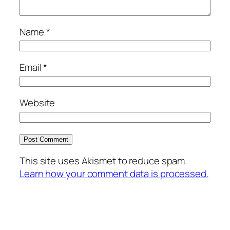
Name
*
Email
*
Website
This site uses Akismet to reduce spam.
Learn how your comment data is processed.