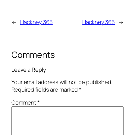
←
Hackney 365
Hackney 365
→
Comments
Leave a Reply
Your email address will not be published.
Required fields are marked
*
Comment
*