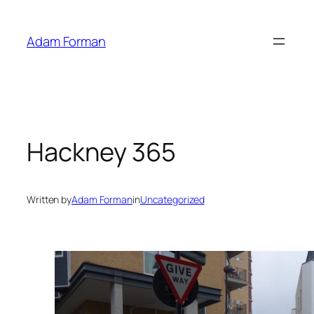
Skip
to
Adam Forman
content
Hackney 365
Written by
Adam Forman
in
Uncategorized