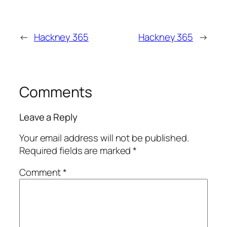
←
Hackney 365
Hackney 365
→
Comments
Leave a Reply
Your email address will not be published.
Required fields are marked
*
Comment
*