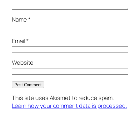
Name
*
Email
*
Website
This site uses Akismet to reduce spam.
Learn how your comment data is processed.