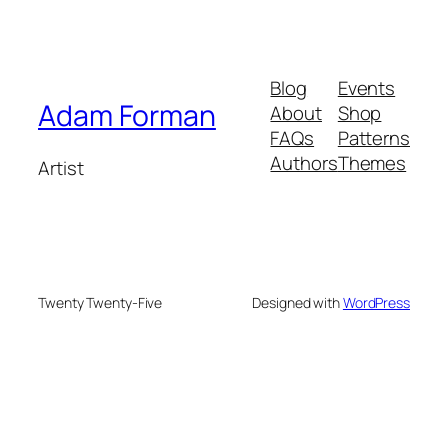
Blog
Events
Adam Forman
About
Shop
FAQs
Patterns
Authors
Themes
Artist
Twenty Twenty-Five
Designed with
WordPress