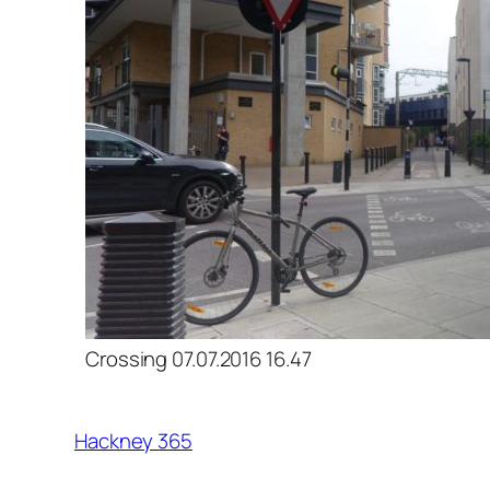
Crossing 07.07.2016 16.47
Hackney 365