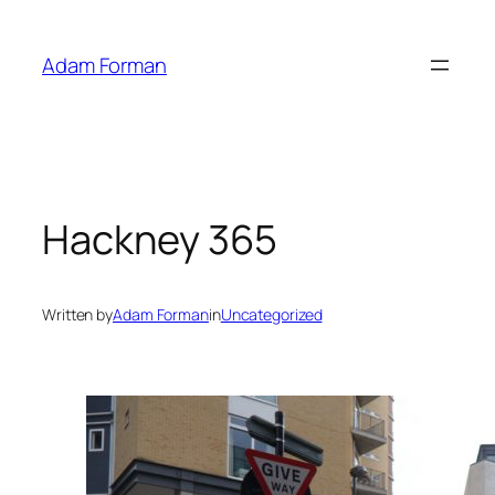
Skip
to
Adam Forman
content
Hackney 365
Written by
Adam Forman
in
Uncategorized