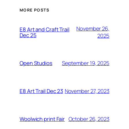
MORE POSTS
November 26,
E8 Art and Craft Trail
Dec 25
2025
September 19, 2025
Open Studios
November 27, 2023
E8 Art Trail Dec 23
October 26, 2023
Woolwich print Fair