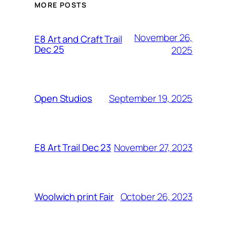
MORE POSTS
November 26,
E8 Art and Craft Trail
Dec 25
2025
September 19, 2025
Open Studios
November 27, 2023
E8 Art Trail Dec 23
October 26, 2023
Woolwich print Fair