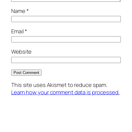
Name
*
Email
*
Website
This site uses Akismet to reduce spam.
Learn how your comment data is processed.