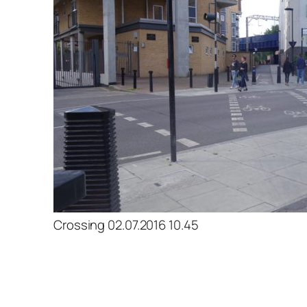
Crossing 02.07.2016 10.45