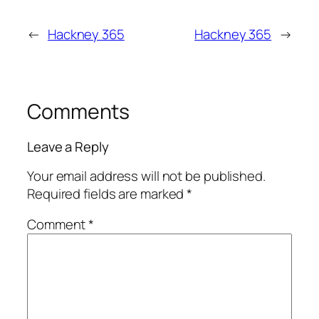
←
Hackney 365
Hackney 365
→
Comments
Leave a Reply
Your email address will not be published.
Required fields are marked
*
Comment
*