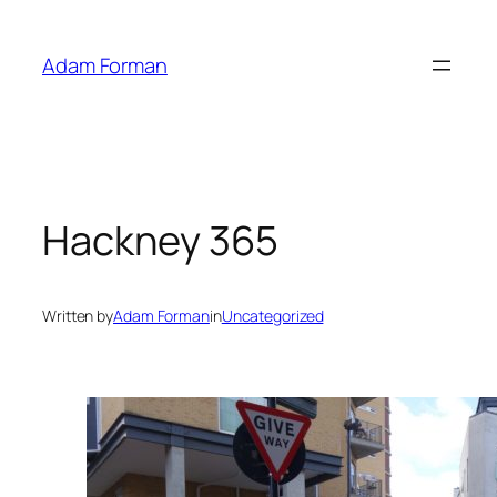
Skip
to
Adam Forman
content
Hackney 365
Written by
Adam Forman
in
Uncategorized