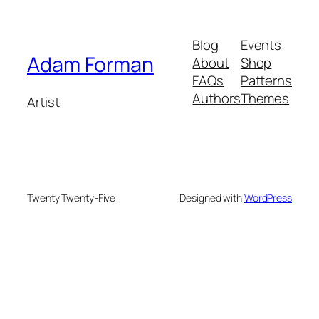
Blog
Events
Adam Forman
About
Shop
FAQs
Patterns
Authors
Themes
Artist
Twenty Twenty-Five
Designed with
WordPress