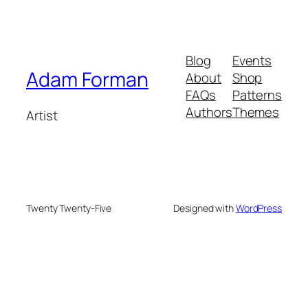
Blog
Events
Adam Forman
About
Shop
FAQs
Patterns
Authors
Themes
Artist
Twenty Twenty-Five
Designed with
WordPress