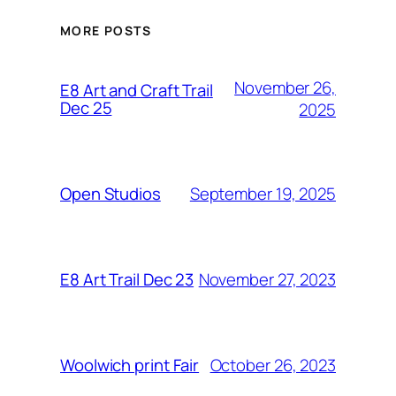
MORE POSTS
November 26,
E8 Art and Craft Trail
Dec 25
2025
September 19, 2025
Open Studios
November 27, 2023
E8 Art Trail Dec 23
October 26, 2023
Woolwich print Fair