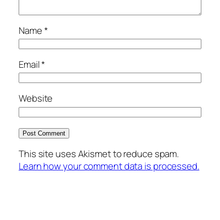
Name
*
Email
*
Website
This site uses Akismet to reduce spam.
Learn how your comment data is processed.