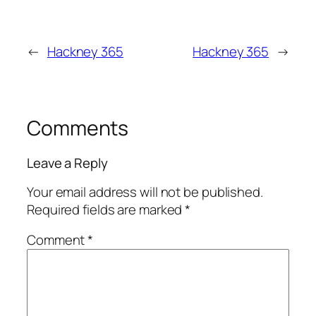
←
Hackney 365
Hackney 365
→
Comments
Leave a Reply
Your email address will not be published.
Required fields are marked
*
Comment
*