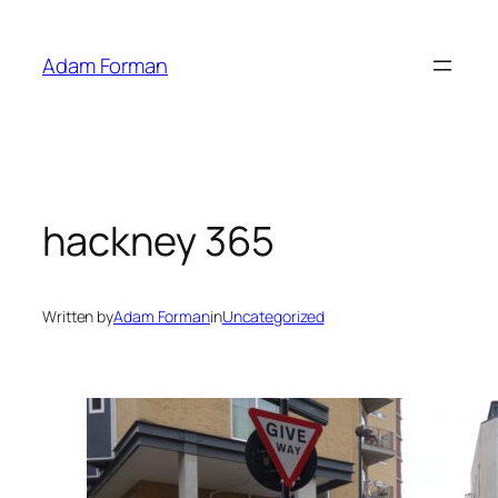
Skip
to
Adam Forman
content
hackney 365
Written by
Adam Forman
in
Uncategorized