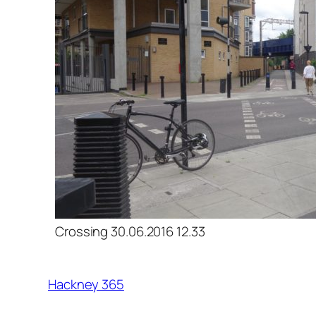
Crossing 30.06.2016 12.33
Hackney 365