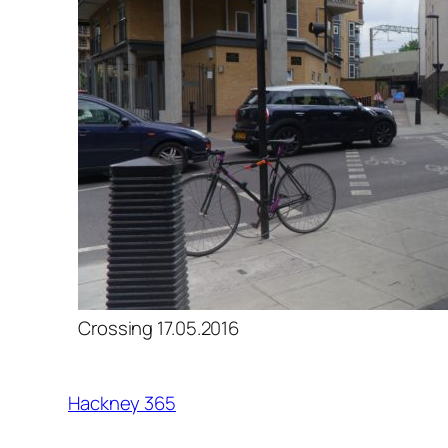
Crossing 17.05.2016
Hackney 365