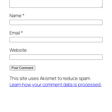
Name
*
Email
*
Website
This site uses Akismet to reduce spam.
Learn how your comment data is processed.