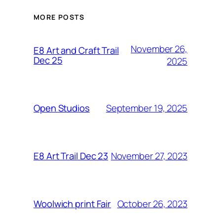
MORE POSTS
November 26,
E8 Art and Craft Trail
Dec 25
2025
September 19, 2025
Open Studios
November 27, 2023
E8 Art Trail Dec 23
October 26, 2023
Woolwich print Fair