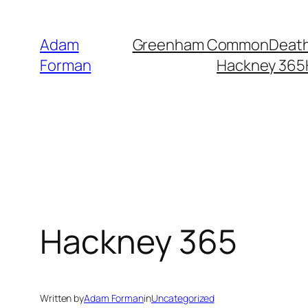
Skip
to
Adam
Greenham Common
Death
content
Forman
Hackney 365
Hackney 365
Written by
Adam Forman
in
Uncategorized