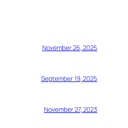
November 26, 2025
September 19, 2025
November 27, 2023