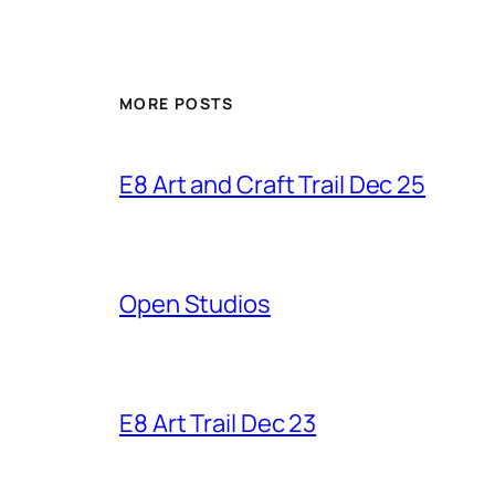
MORE POSTS
E8 Art and Craft Trail Dec 25
Open Studios
E8 Art Trail Dec 23