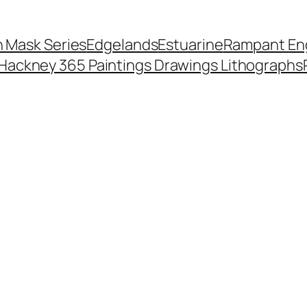
 Mask Series
Edgelands
Estuarine
Rampant Eng
Hackney 365 Paintings Drawings Lithographs