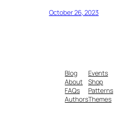
October 26, 2023
Blog
Events
About
Shop
FAQs
Patterns
Authors
Themes