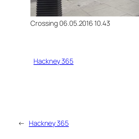
Crossing 06.05.2016 10.43
Hackney 365
←
Hackney 365