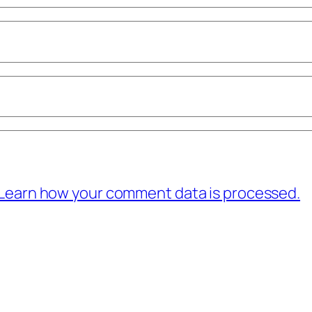
Learn how your comment data is processed.