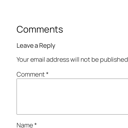
Comments
Leave a Reply
Your email address will not be published
Comment
*
Name
*