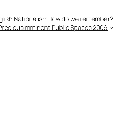
lish Nationalism
How do we remember?
Precious
Imminent Public Spaces 2006