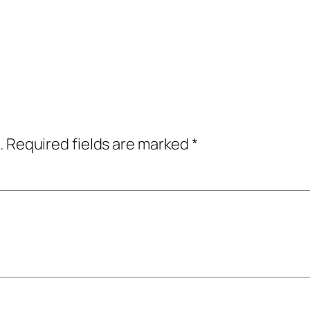
.
Required fields are marked
*