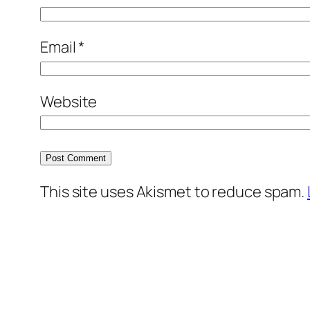
Email
*
Website
This site uses Akismet to reduce spam.