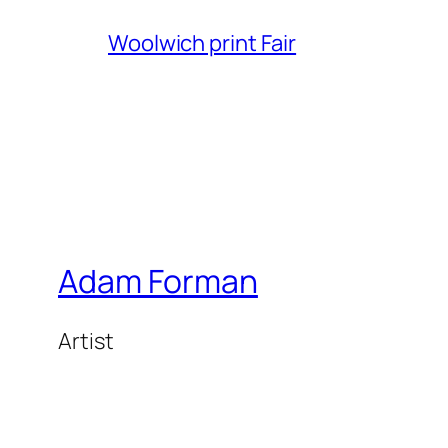
Woolwich print Fair
Adam Forman
Artist