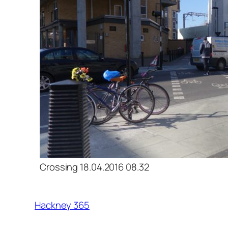
Crossing 18.04.2016 08.32
Hackney 365