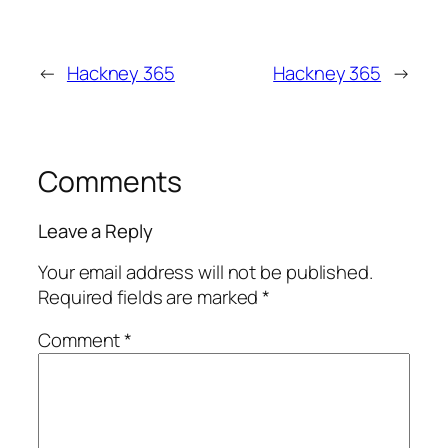
←
Hackney 365
Hackney 365
→
Comments
Leave a Reply
Your email address will not be published.
Required fields are marked
*
Comment
*