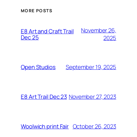
MORE POSTS
November 26,
E8 Art and Craft Trail
Dec 25
2025
September 19, 2025
Open Studios
November 27, 2023
E8 Art Trail Dec 23
October 26, 2023
Woolwich print Fair