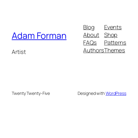
Blog
Events
Adam Forman
About
Shop
FAQs
Patterns
Authors
Themes
Artist
Twenty Twenty-Five
Designed with
WordPress