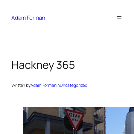
Skip
to
Adam Forman
content
Hackney 365
Written by
Adam Forman
in
Uncategorized