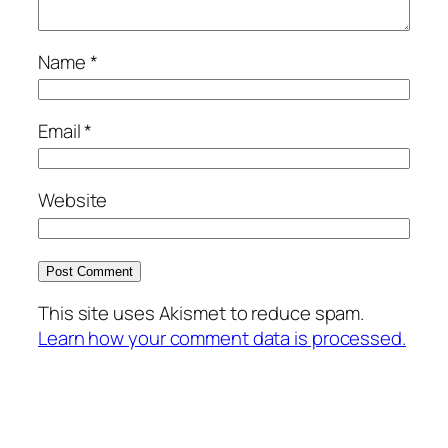
Name
*
Email
*
Website
This site uses Akismet to reduce spam.
Learn how your comment data is processed.