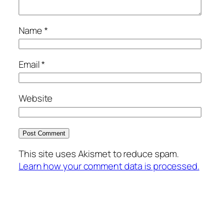
Name
*
Email
*
Website
This site uses Akismet to reduce spam.
Learn how your comment data is processed.