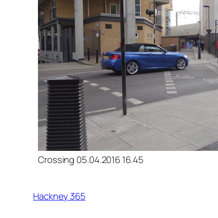
Crossing 05.04.2016 16.45
Hackney 365