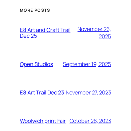
MORE POSTS
November 26,
E8 Art and Craft Trail
Dec 25
2025
September 19, 2025
Open Studios
November 27, 2023
E8 Art Trail Dec 23
October 26, 2023
Woolwich print Fair