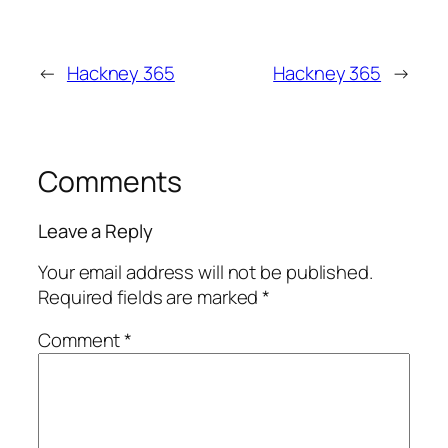
←
Hackney 365
Hackney 365
→
Comments
Leave a Reply
Your email address will not be published.
Required fields are marked
*
Comment
*