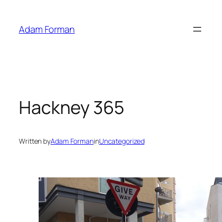
Skip
to
Adam Forman
content
Hackney 365
Written by
Adam Forman
in
Uncategorized