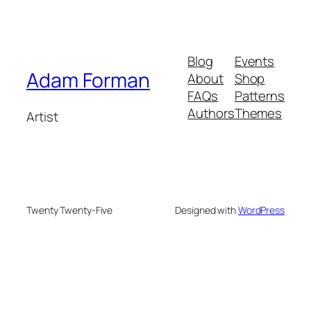
Blog
Events
Adam Forman
About
Shop
FAQs
Patterns
Authors
Themes
Artist
Twenty Twenty-Five
Designed with
WordPress