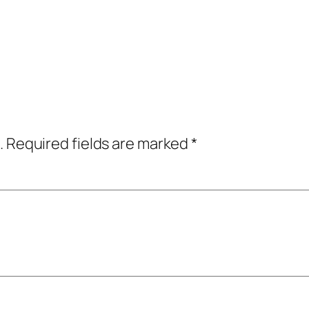
.
Required fields are marked
*