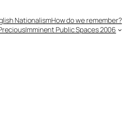
lish Nationalism
How do we remember?
Precious
Imminent Public Spaces 2006