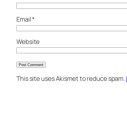
Email
*
Website
This site uses Akismet to reduce spam.