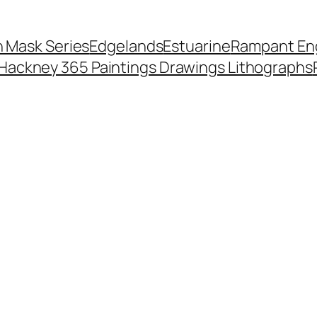
 Mask Series
Edgelands
Estuarine
Rampant Eng
Hackney 365 Paintings Drawings Lithographs