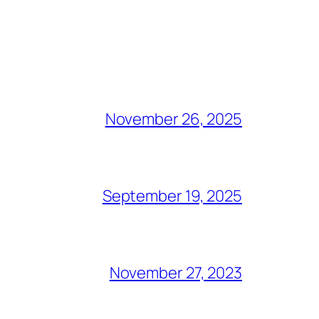
November 26, 2025
September 19, 2025
November 27, 2023