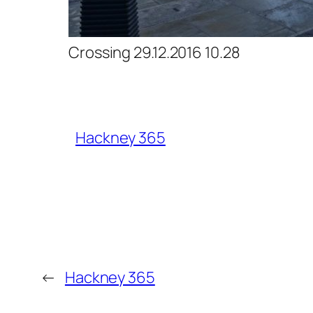
Crossing 29.12.2016 10.28
Hackney 365
←
Hackney 365