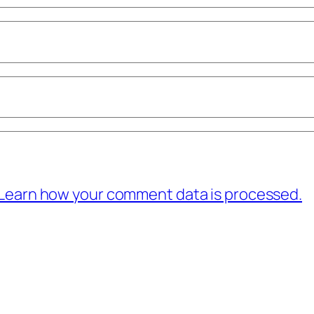
Learn how your comment data is processed.