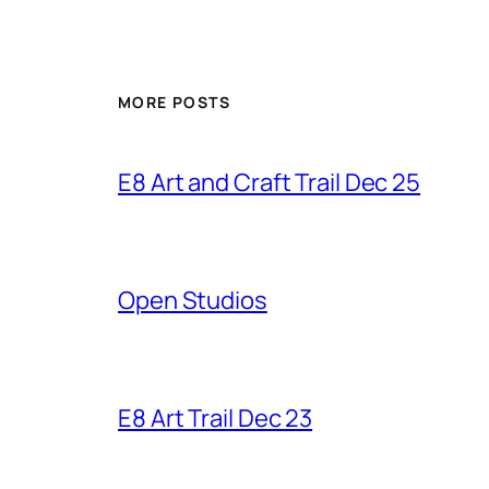
MORE POSTS
E8 Art and Craft Trail Dec 25
Open Studios
E8 Art Trail Dec 23