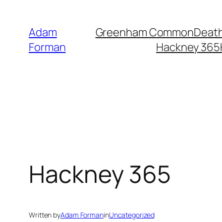
Skip
to
Adam
Greenham Common
Death
content
Forman
Hackney 365
Hackney 365
Written by
Adam Forman
in
Uncategorized