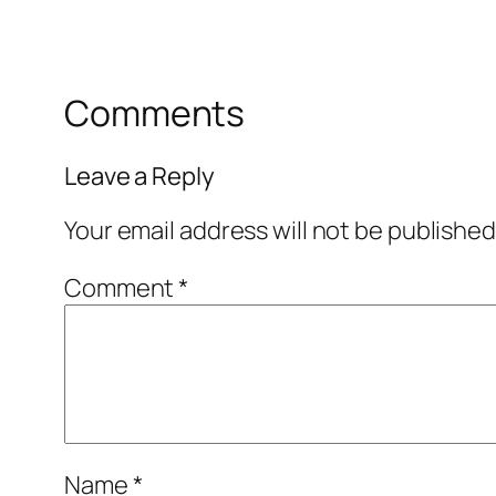
Comments
Leave a Reply
Your email address will not be published
Comment
*
Name
*