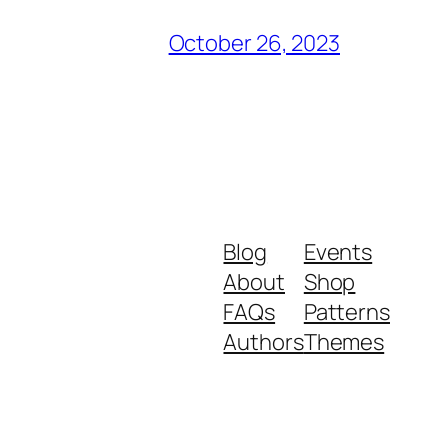
October 26, 2023
Blog
Events
About
Shop
FAQs
Patterns
Authors
Themes