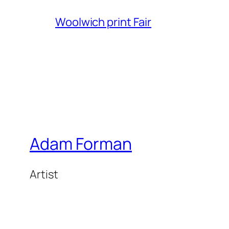
Woolwich print Fair
Adam Forman
Artist