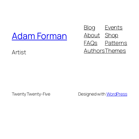
Blog
Events
Adam Forman
About
Shop
FAQs
Patterns
Authors
Themes
Artist
Twenty Twenty-Five
Designed with
WordPress