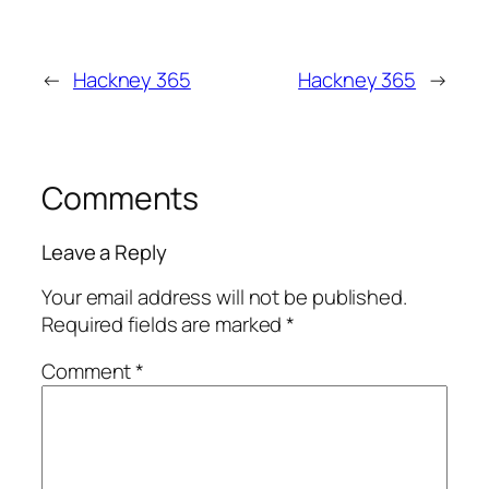
←
Hackney 365
Hackney 365
→
Comments
Leave a Reply
Your email address will not be published.
Required fields are marked
*
Comment
*