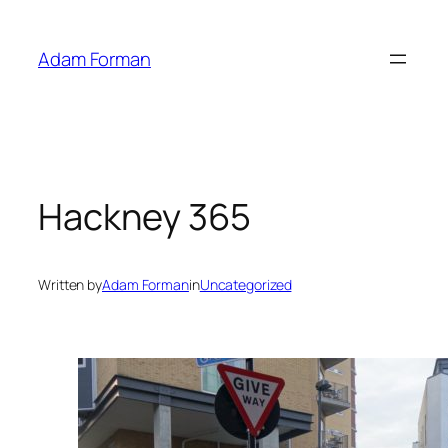
Skip
to
Adam Forman
content
Hackney 365
Written by
Adam Forman
in
Uncategorized