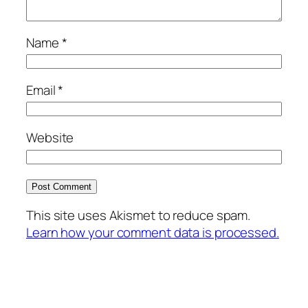
Name
*
Email
*
Website
This site uses Akismet to reduce spam.
Learn how your comment data is processed.