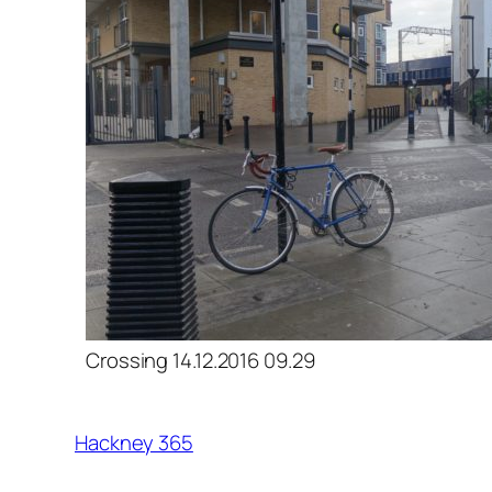
Crossing 14.12.2016 09.29
Hackney 365