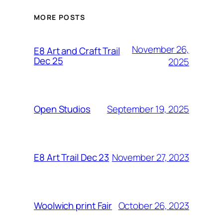
MORE POSTS
November 26,
E8 Art and Craft Trail
Dec 25
2025
September 19, 2025
Open Studios
November 27, 2023
E8 Art Trail Dec 23
October 26, 2023
Woolwich print Fair