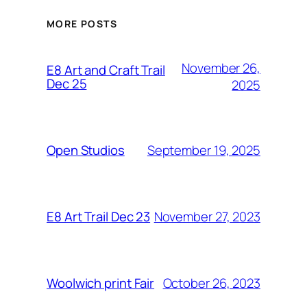
MORE POSTS
November 26,
E8 Art and Craft Trail
Dec 25
2025
September 19, 2025
Open Studios
November 27, 2023
E8 Art Trail Dec 23
October 26, 2023
Woolwich print Fair