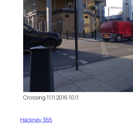
Crossing 11.11.2016 10.11
Hackney 365