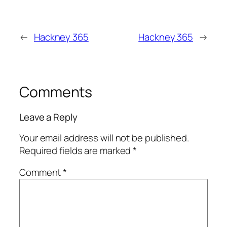
←
Hackney 365
Hackney 365
→
Comments
Leave a Reply
Your email address will not be published.
Required fields are marked
*
Comment
*