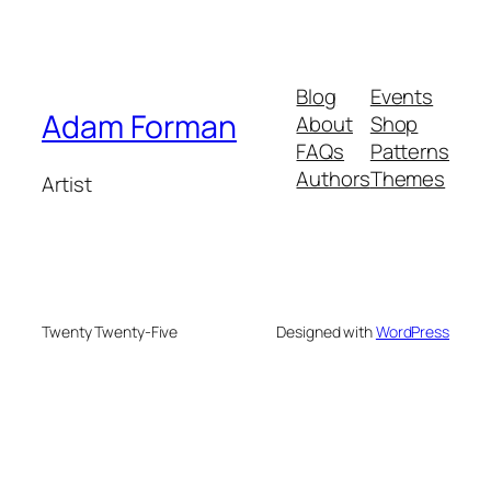
Blog
Events
Adam Forman
About
Shop
FAQs
Patterns
Authors
Themes
Artist
Twenty Twenty-Five
Designed with
WordPress