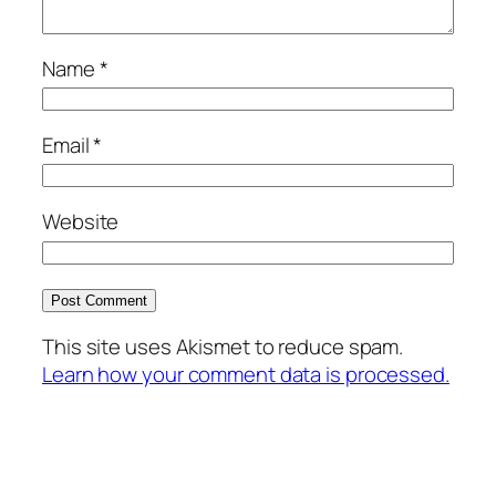
Name
*
Email
*
Website
This site uses Akismet to reduce spam.
Learn how your comment data is processed.