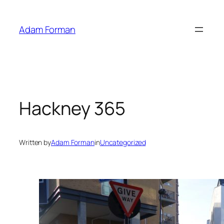
Skip
to
Adam Forman
content
Hackney 365
Written by
Adam Forman
in
Uncategorized