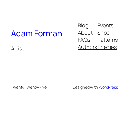
Blog
Events
Adam Forman
About
Shop
FAQs
Patterns
Authors
Themes
Artist
Twenty Twenty-Five
Designed with
WordPress