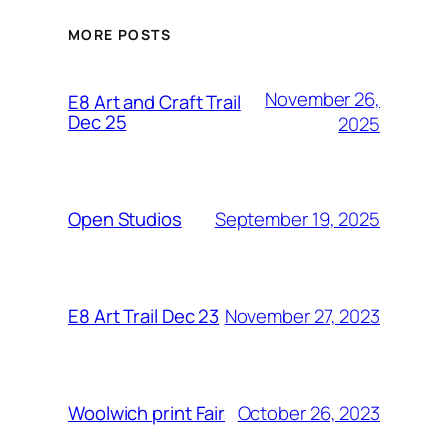
MORE POSTS
November 26,
E8 Art and Craft Trail
Dec 25
2025
September 19, 2025
Open Studios
November 27, 2023
E8 Art Trail Dec 23
October 26, 2023
Woolwich print Fair