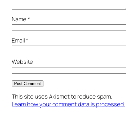
Name
*
Email
*
Website
This site uses Akismet to reduce spam.
Learn how your comment data is processed.