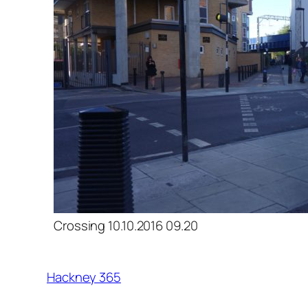
Crossing 10.10.2016 09.20
Hackney 365