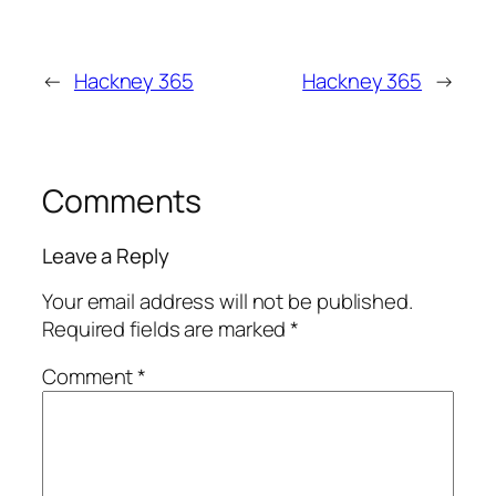
←
Hackney 365
Hackney 365
→
Comments
Leave a Reply
Your email address will not be published.
Required fields are marked
*
Comment
*