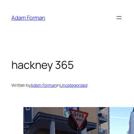
Skip
to
Adam Forman
content
hackney 365
Written by
Adam Forman
in
Uncategorized