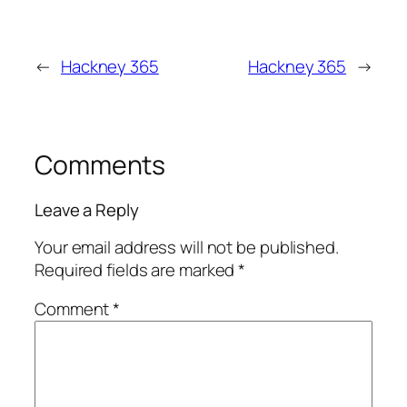
←
Hackney 365
Hackney 365
→
Comments
Leave a Reply
Your email address will not be published.
Required fields are marked
*
Comment
*