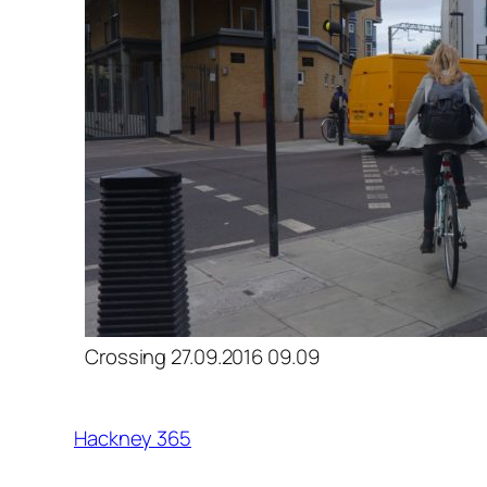
Crossing 27.09.2016 09.09
Hackney 365