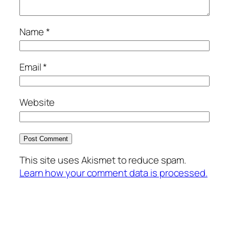
Name
*
Email
*
Website
This site uses Akismet to reduce spam.
Learn how your comment data is processed.