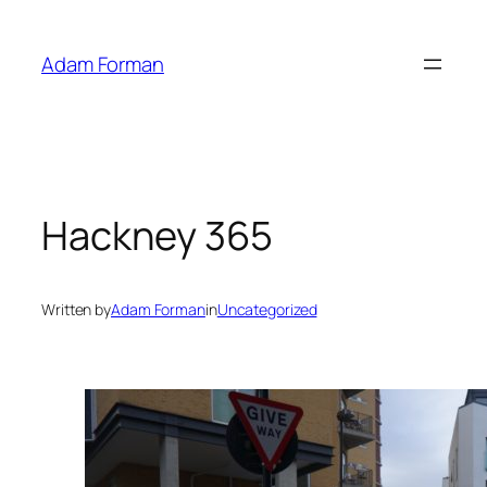
Skip
to
Adam Forman
content
Hackney 365
Written by
Adam Forman
in
Uncategorized