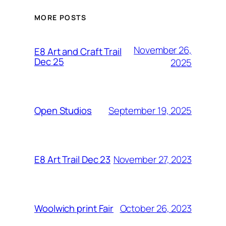
MORE POSTS
November 26,
E8 Art and Craft Trail
Dec 25
2025
September 19, 2025
Open Studios
November 27, 2023
E8 Art Trail Dec 23
October 26, 2023
Woolwich print Fair