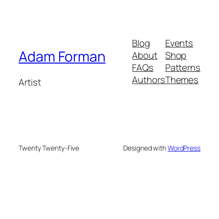
Blog
Events
Adam Forman
About
Shop
FAQs
Patterns
Authors
Themes
Artist
Twenty Twenty-Five
Designed with
WordPress