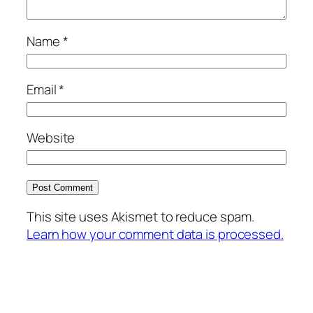
Name
*
Email
*
Website
This site uses Akismet to reduce spam.
Learn how your comment data is processed.