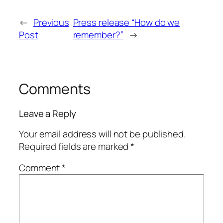
←
Previous
Press release “How do we
Post
remember?”
→
Comments
Leave a Reply
Your email address will not be published.
Required fields are marked
*
Comment
*