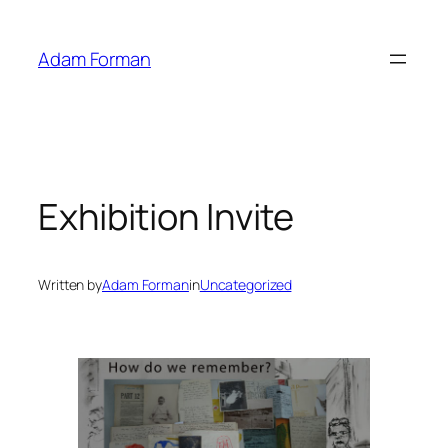
Skip
to
Adam Forman
content
Exhibition Invite
Written by
Adam Forman
in
Uncategorized