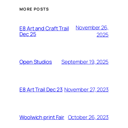
MORE POSTS
November 26,
E8 Art and Craft Trail
Dec 25
2025
September 19, 2025
Open Studios
November 27, 2023
E8 Art Trail Dec 23
October 26, 2023
Woolwich print Fair