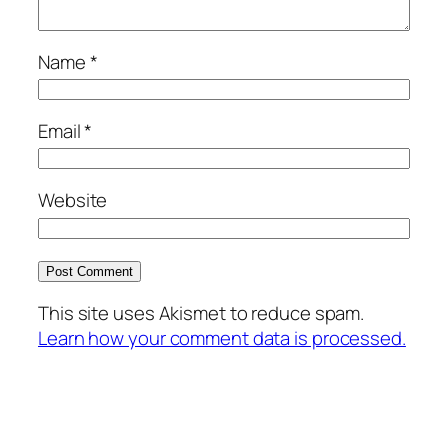
Name
*
Email
*
Website
This site uses Akismet to reduce spam.
Learn how your comment data is processed.