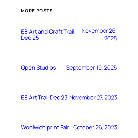
MORE POSTS
November 26,
E8 Art and Craft Trail
Dec 25
2025
September 19, 2025
Open Studios
November 27, 2023
E8 Art Trail Dec 23
October 26, 2023
Woolwich print Fair