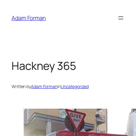
Skip
to
Adam Forman
content
Hackney 365
Written by
Adam Forman
in
Uncategorized