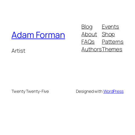
Blog
Events
Adam Forman
About
Shop
FAQs
Patterns
Authors
Themes
Artist
Twenty Twenty-Five
Designed with
WordPress