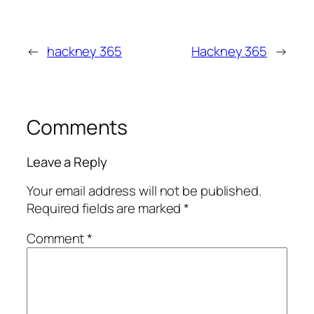
←
hackney 365
Hackney 365
→
Comments
Leave a Reply
Your email address will not be published.
Required fields are marked
*
Comment
*