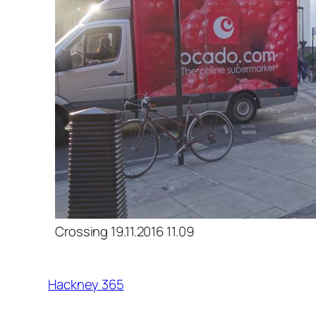
Crossing 19.11.2016 11.09
Hackney 365