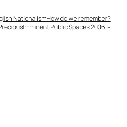
lish Nationalism
How do we remember?
Precious
Imminent Public Spaces 2006