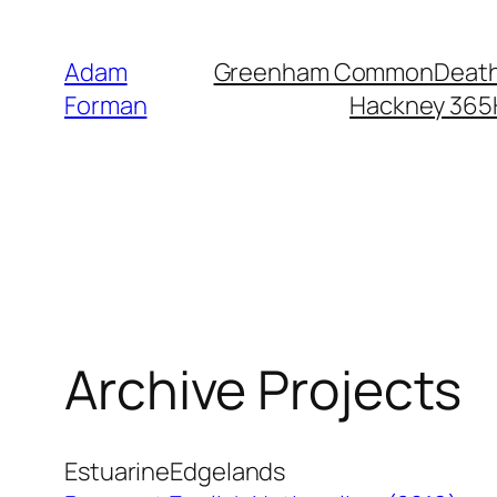
Skip
to
Adam
Greenham Common
Death
content
Forman
Hackney 365
Archive Projects
Estuarine
Edgelands