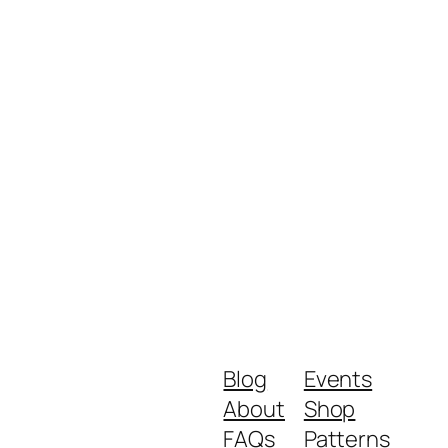
Blog
Events
About
Shop
FAQs
Patterns