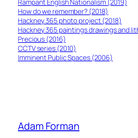
Rampant English Nationalism (2019)
How do we remember? (2018)
Hackney 365 photo project (2018)
Hackney 365 paintings drawings and li
Precious (2016)
CCTV series (2010)
Imminent Public Spaces (2006)
Adam Forman