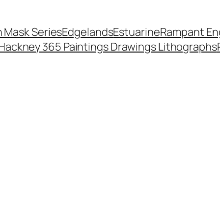
 Mask Series
Edgelands
Estuarine
Rampant Eng
Hackney 365 Paintings Drawings Lithographs