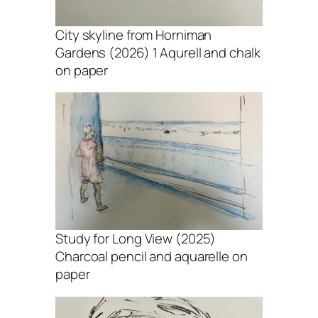
City skyline from Horniman
Gardens (2026) 1 Aqurell and chalk
on paper
Study for Long View (2025)
Charcoal pencil and aquarelle on
paper