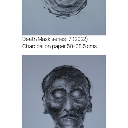
Death Mask series: 7 (2022)
Charcoal on paper 58×38.5 cms