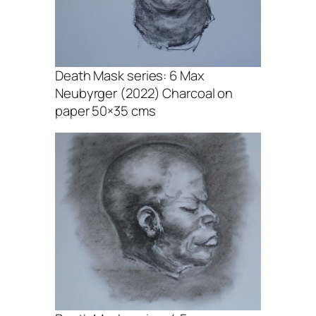
Death Mask series: 6 Max
Neubyrger (2022) Charcoal on
paper 50×35 cms