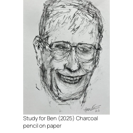
Study for Ben (2025) Charcoal
pencil on paper