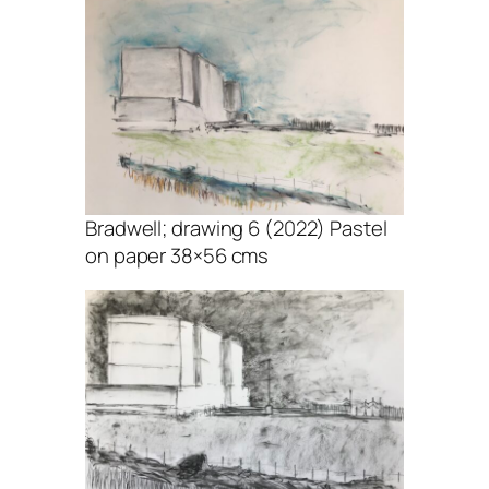
Bradwell; drawing 6 (2022) Pastel
on paper 38×56 cms