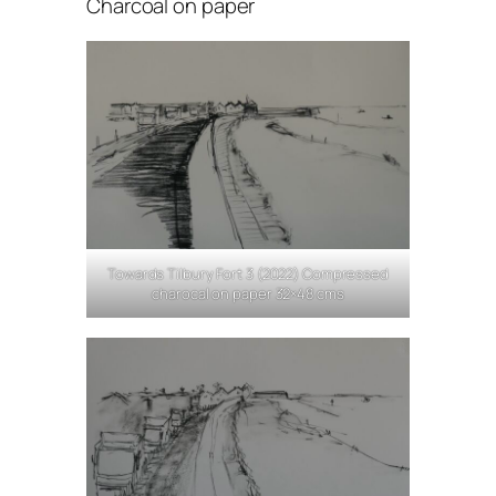
Charcoal on paper
Towards Tilbury Fort 3 (2022) Compressed
charocal on paper 32×48 cms