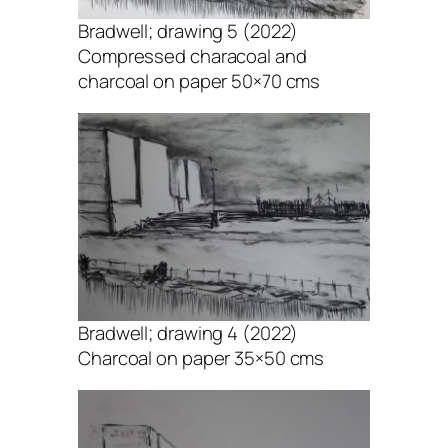
Bradwell; drawing 5 (2022)
Compressed characoal and
charcoal on paper 50×70 cms
Bradwell; drawing 4 (2022)
Charcoal on paper 35×50 cms