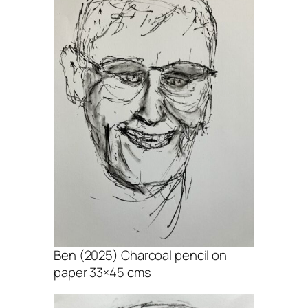
Ben (2025) Charcoal pencil on
paper 33×45 cms