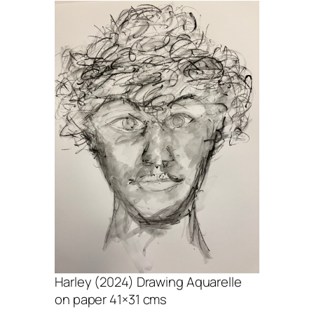
Harley (2024) Drawing Aquarelle
on paper 41×31 cms