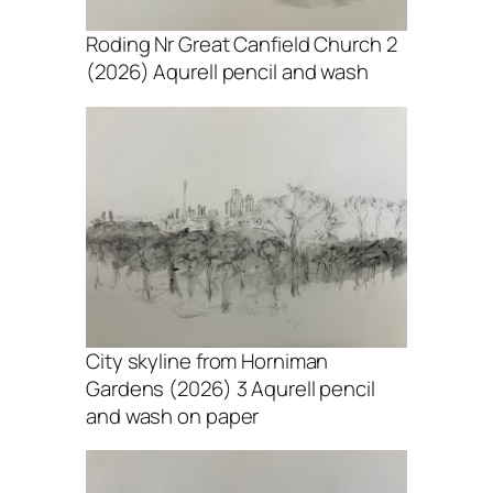
Roding Nr Great Canfield Church 2
(2026) Aqurell pencil and wash
City skyline from Horniman
Gardens (2026) 3 Aqurell pencil
and wash on paper