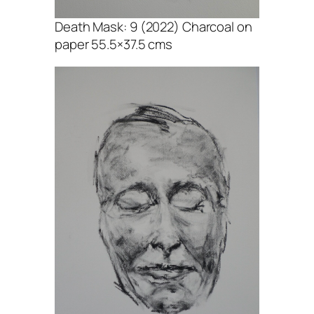
Death Mask: 9 (2022) Charcoal on
paper 55.5×37.5 cms