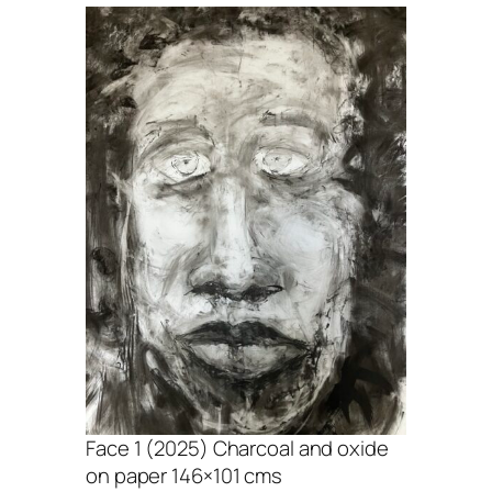
Face 1 (2025) Charcoal and oxide
on paper 146×101 cms