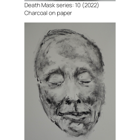
Death Mask series: 10 (2022)
Charcoal on paper