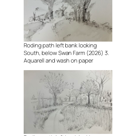
Roding path left bank looking
South, below Swan Farm (2026) 3.
Aquarell and wash on paper