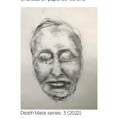
Death Mask series: 3 (2022)