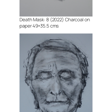
Death Mask: 8 (2022) Charcoal on
paper 49×35.5 cms