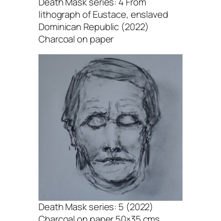
Death Mask series: 4 From
lithograph of Eustace, enslaved
Dominican Republic (2022)
Charcoal on paper
Death Mask series: 5 (2022)
Charcoal on paper 50×35 cms