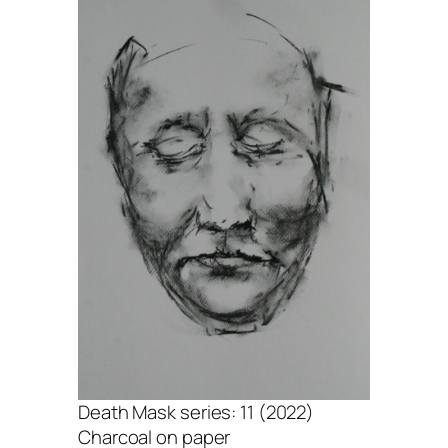
Death Mask series: 11 (2022)
Charcoal on paper