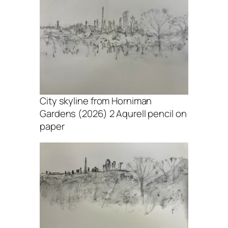
City skyline from Horniman
Gardens (2026) 2 Aqurell pencil on
paper