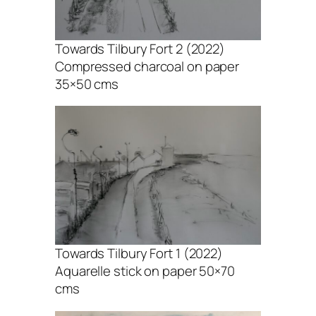
Towards Tilbury Fort 2 (2022)
Compressed charcoal on paper
35×50 cms
Towards Tilbury Fort 1 (2022)
Aquarelle stick on paper 50×70
cms