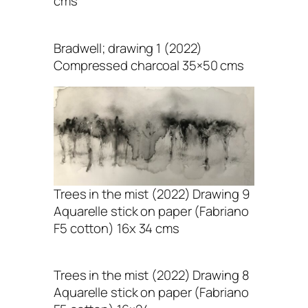
cms
Bradwell; drawing 1 (2022)
Compressed charcoal 35×50 cms
Trees in the mist (2022) Drawing 9
Aquarelle stick on paper (Fabriano
F5 cotton) 16x 34 cms
Trees in the mist (2022) Drawing 8
Aquarelle stick on paper (Fabriano