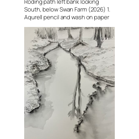
Roding path left bank looking
South, below Swan Farm (2026) 1.
Aqurell pencil and wash on paper