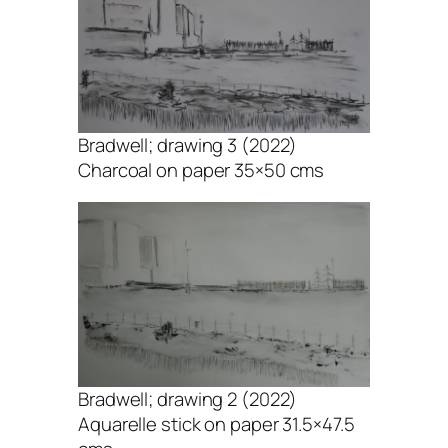
Bradwell; drawing 3 (2022)
Charcoal on paper 35×50 cms
Bradwell; drawing 2 (2022)
Aquarelle stick on paper 31.5×47.5