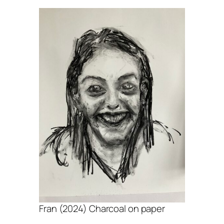
Fran (2024) Charcoal on paper