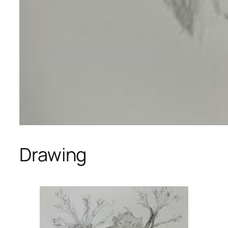
Drawing