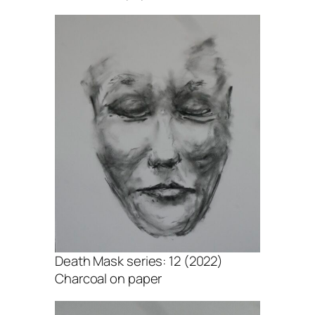
Death Mask series: 12 (2022)
Charcoal on paper