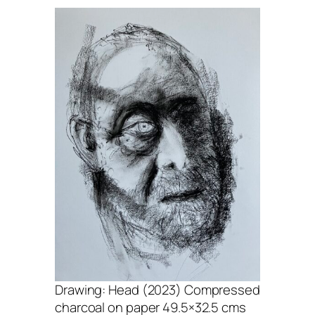
Drawing: Head (2023) Compressed
charcoal on paper 49.5×32.5 cms