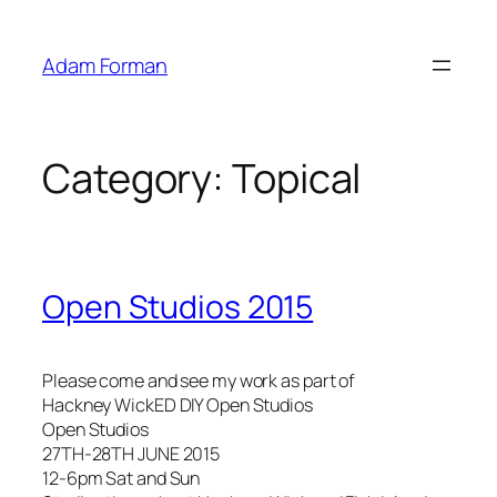
Skip
to
Adam Forman
content
Category:
Topical
Open Studios 2015
Please come and see my work as part of
Hackney WickED DIY Open Studios
Open Studios
27TH-28TH JUNE 2015
12-6pm Sat and Sun