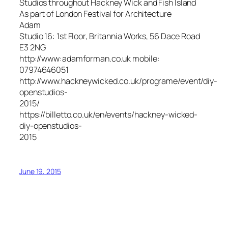
Studios throughout Hackney Wick and Fish Island
As part of London Festival for Architecture
Adam
Studio 16: 1st Floor, Britannia Works, 56 Dace Road
E3 2NG
http://www:adamforman.co.uk mobile:
07974646051
http://www.hackneywicked.co.uk/programe/event/diy-
openstudios-
2015/
https://billetto.co.uk/en/events/hackney-wicked-
diy-openstudios-
2015
June 19, 2015