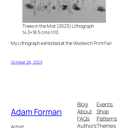
Trees in the Mist (2023) Lithograph
14.5×18.5 cms 1/10
My Lithograph exhibited at the Woolwich Print Fair
October 26, 2023
Blog
Events
Adam Forman
About
Shop
FAQs
Patterns
Authors
Themes
Artist