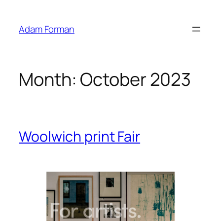
Skip
to
Adam Forman
content
Month:
October 2023
Woolwich print Fair