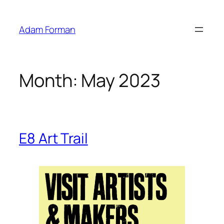
Skip
to
Adam Forman
content
Month:
May 2023
E8 Art Trail