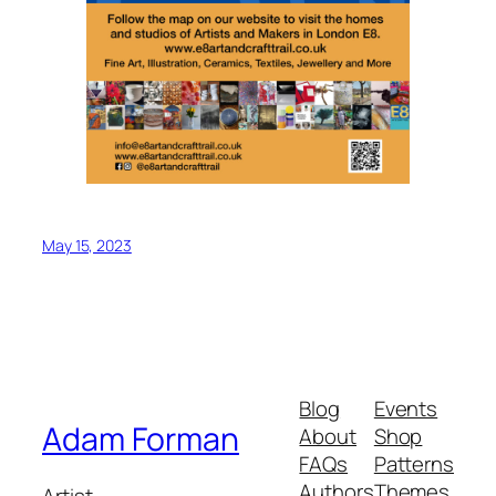
May 15, 2023
Blog
Events
Adam Forman
About
Shop
FAQs
Patterns
Authors
Themes