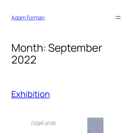
Skip
to
Adam Forman
content
Month:
September
2022
Exhibition