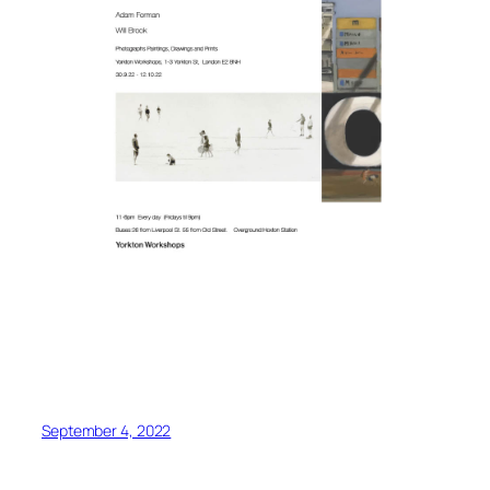
September 4, 2022