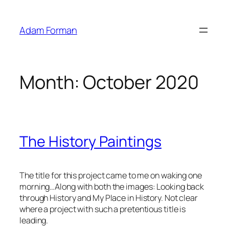
Skip
to
Adam Forman
content
Month:
October 2020
The History Paintings
The title for this project came to me on waking one
morning…Along with both the images: Looking back
through History and My Place in History. Not clear
where a project with such a pretentious title is
leading.