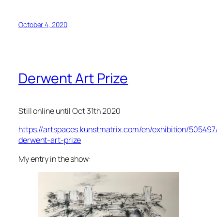
October 4, 2020
Derwent Art Prize
Still online until Oct 31th 2020
https://artspaces.kunstmatrix.com/en/exhibition/505497
derwent-art-prize
My entry in the show: