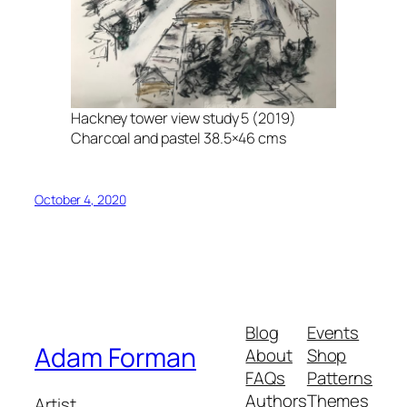
Hackney tower view study 5 (2019)
Charcoal and pastel 38.5×46 cms
October 4, 2020
Blog
Events
Adam Forman
About
Shop
FAQs
Patterns
Authors
Themes
Artist