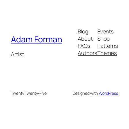
Blog
Events
Adam Forman
About
Shop
FAQs
Patterns
Authors
Themes
Artist
Twenty Twenty-Five
Designed with
WordPress