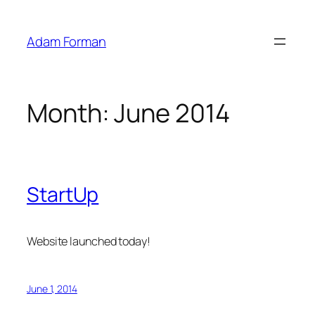
Skip
to
Adam Forman
content
Month:
June 2014
StartUp
Website launched today!
June 1, 2014